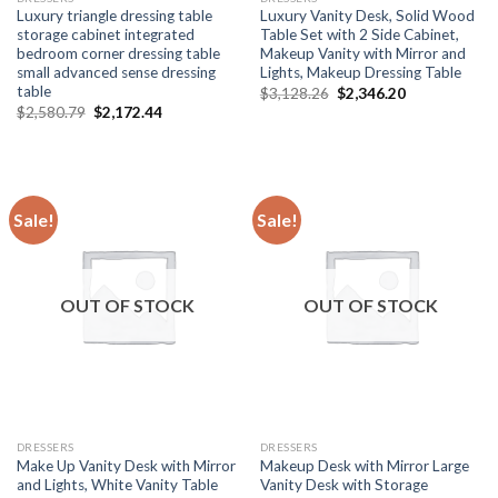
Luxury triangle dressing table
Luxury Vanity Desk, Solid Wood
storage cabinet integrated
Table Set with 2 Side Cabinet,
bedroom corner dressing table
Makeup Vanity with Mirror and
small advanced sense dressing
Lights, Makeup Dressing Table
table
Original
Current
$
3,128.26
$
2,346.20
price
price
Original
Current
$
2,580.79
$
2,172.44
was:
is:
price
price
$3,128.26.
$2,346.20.
was:
is:
$2,580.79.
$2,172.44.
Sale!
Sale!
OUT OF STOCK
OUT OF STOCK
DRESSERS
DRESSERS
Make Up Vanity Desk with Mirror
Makeup Desk with Mirror Large
and Lights, White Vanity Table
Vanity Desk with Storage