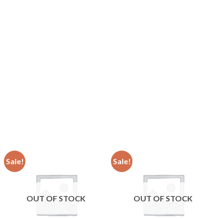
Sale!
Sale!
OUT OF STOCK
OUT OF STOCK