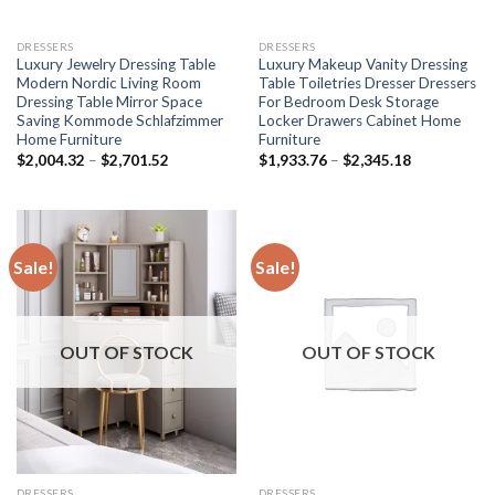
DRESSERS
DRESSERS
Luxury Jewelry Dressing Table
Luxury Makeup Vanity Dressing
Modern Nordic Living Room
Table Toiletries Dresser Dressers
Dressing Table Mirror Space
For Bedroom Desk Storage
Saving Kommode Schlafzimmer
Locker Drawers Cabinet Home
Home Furniture
Furniture
Price
Price
$
2,004.32
–
$
2,701.52
$
1,933.76
–
$
2,345.18
range:
range:
$2,004.32
$1,933.76
through
through
$2,701.52
$2,345.18
Sale!
Sale!
OUT OF STOCK
OUT OF STOCK
DRESSERS
DRESSERS