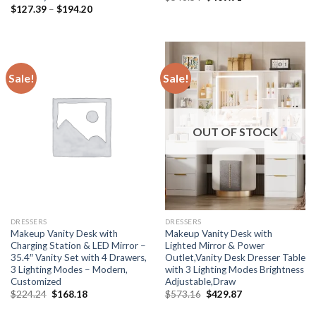
price
price
Price
$
127.39
–
$
194.20
was:
is:
range:
$546.54.
$409.91.
$127.39
through
$194.20
Sale!
Sale!
OUT OF STOCK
DRESSERS
DRESSERS
Makeup Vanity Desk with
Makeup Vanity Desk with
Charging Station & LED Mirror –
Lighted Mirror & Power
35.4″ Vanity Set with 4 Drawers,
Outlet,Vanity Desk Dresser Table
3 Lighting Modes – Modern,
with 3 Lighting Modes Brightness
Customized
Adjustable,Draw
Original
Current
Original
Current
$
224.24
$
168.18
$
573.16
$
429.87
price
price
price
price
was:
is:
was:
is: