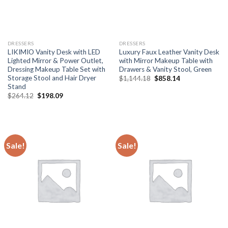
DRESSERS
DRESSERS
LIKIMIO Vanity Desk with LED
Luxury Faux Leather Vanity Desk
Lighted Mirror & Power Outlet,
with Mirror Makeup Table with
Dressing Makeup Table Set with
Drawers & Vanity Stool, Green
Storage Stool and Hair Dryer
Original
Current
$
1,144.18
$
858.14
price
price
Stand
was:
is:
Original
Current
$
264.12
$
198.09
$1,144.18.
$858.14.
price
price
was:
is:
$264.12.
$198.09.
Sale!
Sale!