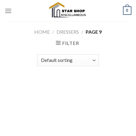
Skip
0
to
content
HOME
/
DRESSERS
/
PAGE 9
FILTER