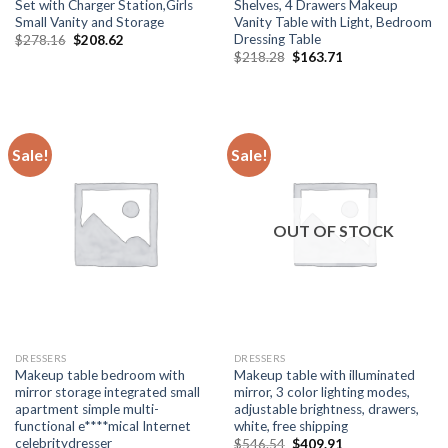
Set with Charger Station,Girls
Shelves, 4 Drawers Makeup
Small Vanity and Storage
Vanity Table with Light, Bedroom
Dressing Table
Original
Current
$
278.16
$
208.62
price
price
Original
Current
$
218.28
$
163.71
was:
is:
price
price
$278.16.
$208.62.
was:
is:
$218.28.
$163.71.
Sale!
Sale!
OUT OF STOCK
DRESSERS
DRESSERS
Makeup table bedroom with
Makeup table with illuminated
mirror storage integrated small
mirror, 3 color lighting modes,
apartment simple multi-
adjustable brightness, drawers,
functional e****mical Internet
white, free shipping
celebritydresser
Original
Current
$
546.54
$
409.91