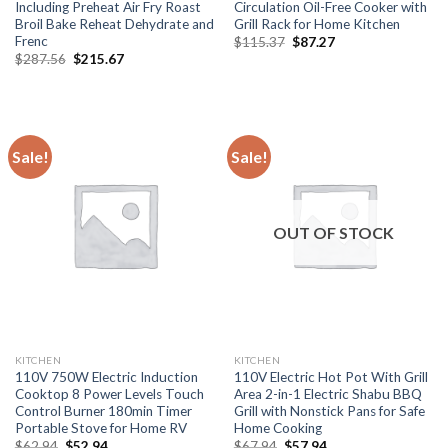
Including Preheat Air Fry Roast
Circulation Oil-Free Cooker with
Broil Bake Reheat Dehydrate and
Grill Rack for Home Kitchen
Frenc
Original
Current
$
115.37
$
87.27
price
price
Original
Current
$
287.56
$
215.67
was:
is:
price
price
$115.37.
$87.27.
was:
is:
$287.56.
$215.67.
Sale!
Sale!
OUT OF STOCK
KITCHEN
KITCHEN
110V 750W Electric Induction
110V Electric Hot Pot With Grill
Cooktop 8 Power Levels Touch
Area 2-in-1 Electric Shabu BBQ
Control Burner 180min Timer
Grill with Nonstick Pans for Safe
Portable Stove for Home RV
Home Cooking
Original
Current
Original
Current
$
62.94
$
52.94
$
67.94
$
57.94