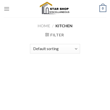
Skip
0
to
content
HOME
/
KITCHEN
FILTER