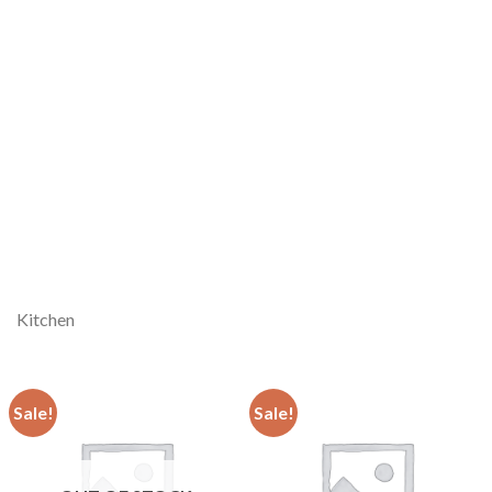
Kitchen
Sale!
Sale!