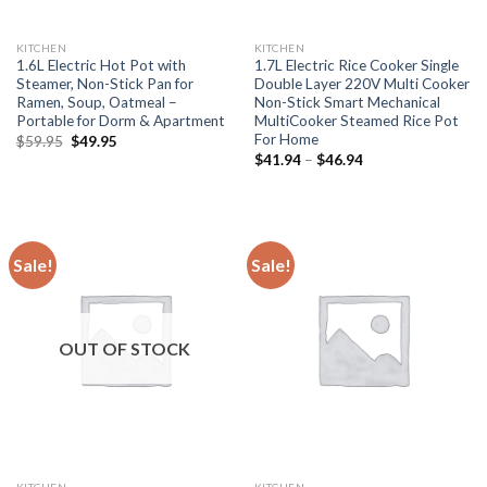
KITCHEN
KITCHEN
1.6L Electric Hot Pot with
1.7L Electric Rice Cooker Single
Steamer, Non-Stick Pan for
Double Layer 220V Multi Cooker
Ramen, Soup, Oatmeal –
Non-Stick Smart Mechanical
Portable for Dorm & Apartment
MultiCooker Steamed Rice Pot
For Home
Original
Current
$
59.95
$
49.95
price
price
Price
$
41.94
–
$
46.94
was:
is:
range:
$59.95.
$49.95.
$41.94
through
$46.94
Sale!
Sale!
OUT OF STOCK
KITCHEN
KITCHEN