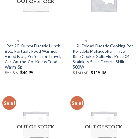
OUT OF STOCK
KITCHEN
KITCHEN
-Pot 20-Ounce Electric Lunch
1.2L Folded Electric Cooking Pot
Box, Portable Food Warmer,
Portable Multicooker Travel
Faded Blue, Perfect for Travel,
Rice Cooker Split Hot Pot 304
Car, On-the-Go, Keeps Food
Stainless Steel Electric Skillt
Warm, Sp
500W
Original
Current
Original
Current
$
54.95
$
44.95
$
150.50
$
115.46
price
price
price
price
was:
is:
was:
is:
$54.95.
$44.95.
$150.50.
$115.46.
Sale!
Sale!
OUT OF STOCK
OUT OF STOCK