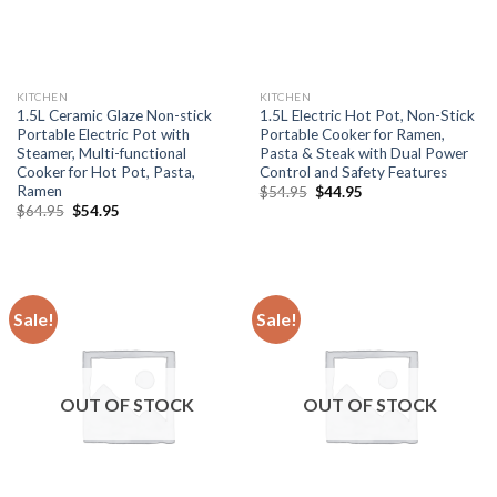
KITCHEN
KITCHEN
1.5L Ceramic Glaze Non-stick
1.5L Electric Hot Pot, Non-Stick
Portable Electric Pot with
Portable Cooker for Ramen,
Steamer, Multi-functional
Pasta & Steak with Dual Power
Cooker for Hot Pot, Pasta,
Control and Safety Features
Ramen
Original
Current
$
54.95
$
44.95
price
price
Original
Current
$
64.95
$
54.95
was:
is:
price
price
$54.95.
$44.95.
was:
is:
$64.95.
$54.95.
Sale!
Sale!
OUT OF STOCK
OUT OF STOCK