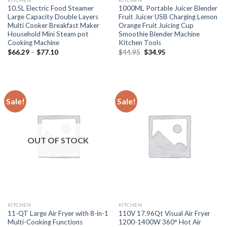
10.5L Electric Food Steamer
1000ML Portable Juicer Blender
Large Capacity Double Layers
Fruit Juicer USB Charging Lemon
Multi Cooker Breakfast Maker
Orange Fruit Juicing Cup
Household Mini Steam pot
Smoothie Blender Machine
Cooking Machine
Kitchen Tools
Price
Original
Current
$
66.29
–
$
77.10
$
44.95
$
34.95
range:
price
price
$66.29
was:
is:
through
$44.95.
$34.95.
$77.10
Sale!
Sale!
OUT OF STOCK
KITCHEN
KITCHEN
11-QT Large Air Fryer with 8-in-1
110V 17.96Qt Visual Air Fryer
Multi-Cooking Functions
1200-1400W 360° Hot Air