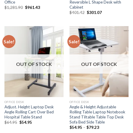
Office
Reversible L Shape Desk with
Cabinet
Original
Current
$
1,281.90
$
961.43
price
price
Original
Current
$
401.42
$
301.07
was:
is:
price
price
$1,281.90.
$961.43.
was:
is:
$401.42.
$301.07.
Sale!
Sale!
OUT OF STOCK
OUT OF STOCK
OFFICE DESK
OFFICE DESK
Adjust. Height Laptop Desk
Angle & Height Adjustable
Angle Rolling Cart Over Bed
Rolling Table Laptop Notebook
Hospital Table Stand
Stand Tiltable Table Top Desk
Sofa Bed Side Table
Original
Current
$
64.95
$
54.95
price
price
Price
$
54.95
–
$
79.23
was:
is:
range: