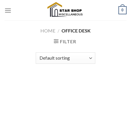
Skip
0
to
content
HOME
/
OFFICE DESK
FILTER