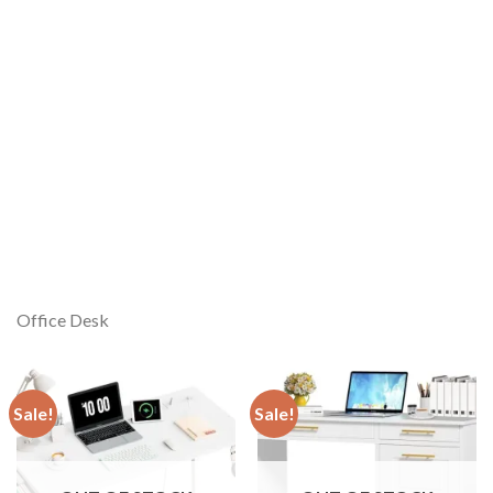
Office Desk
Sale!
Sale!