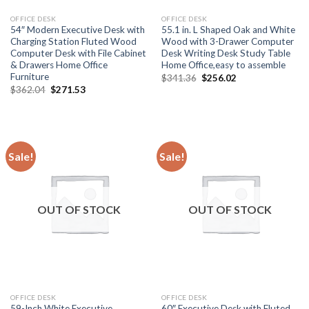
OFFICE DESK
OFFICE DESK
54″ Modern Executive Desk with
55.1 in. L Shaped Oak and White
Charging Station Fluted Wood
Wood with 3-Drawer Computer
Computer Desk with File Cabinet
Desk Writing Desk Study Table
& Drawers Home Office
Home Office,easy to assemble
Furniture
Original
Current
$
341.36
$
256.02
price
price
Original
Current
$
362.04
$
271.53
was:
is:
price
price
$341.36.
$256.02.
was:
is:
$362.04.
$271.53.
Sale!
Sale!
OUT OF STOCK
OUT OF STOCK
OFFICE DESK
OFFICE DESK
59-Inch White Executive
60″ Executive Desk with Fluted