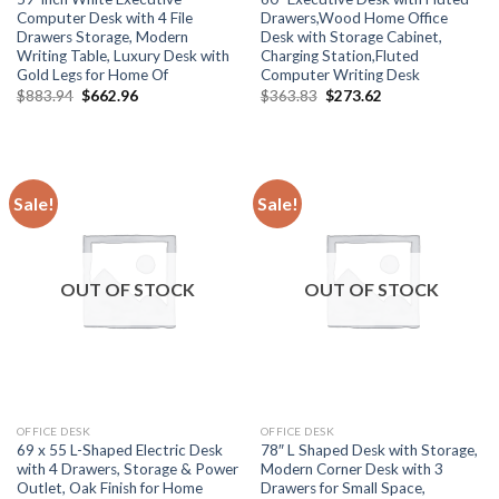
Computer Desk with 4 File
Drawers,Wood Home Office
Drawers Storage, Modern
Desk with Storage Cabinet,
Writing Table, Luxury Desk with
Charging Station,Fluted
Gold Legs for Home Of
Computer Writing Desk
Original
Current
Original
Current
$
883.94
$
662.96
$
363.83
$
273.62
price
price
price
price
was:
is:
was:
is:
$883.94.
$662.96.
$363.83.
$273.62.
Sale!
Sale!
OUT OF STOCK
OUT OF STOCK
OFFICE DESK
OFFICE DESK
69 x 55 L-Shaped Electric Desk
78″ L Shaped Desk with Storage,
with 4 Drawers, Storage & Power
Modern Corner Desk with 3
Outlet, Oak Finish for Home
Drawers for Small Space,