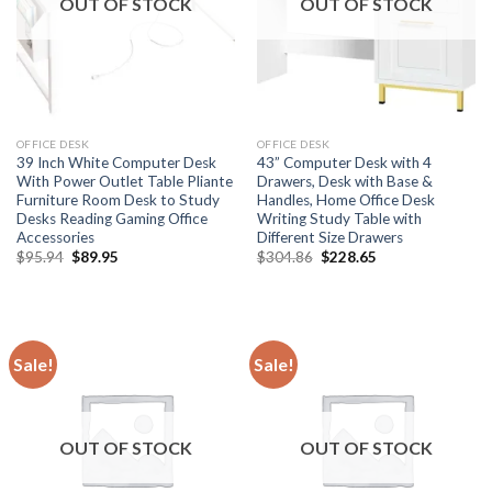
OUT OF STOCK
OUT OF STOCK
OFFICE DESK
OFFICE DESK
39 Inch White Computer Desk
43” Computer Desk with 4
With Power Outlet Table Pliante
Drawers, Desk with Base &
Furniture Room Desk to Study
Handles, Home Office Desk
Desks Reading Gaming Office
Writing Study Table with
Accessories
Different Size Drawers
Original
Current
Original
Current
$
95.94
$
89.95
$
304.86
$
228.65
price
price
price
price
was:
is:
was:
is:
$95.94.
$89.95.
$304.86.
$228.65.
Sale!
Sale!
OUT OF STOCK
OUT OF STOCK