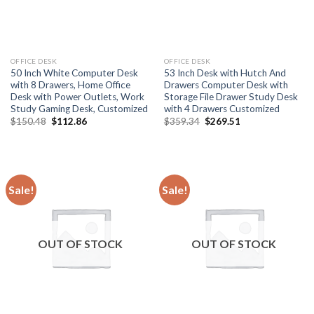
OFFICE DESK
OFFICE DESK
50 Inch White Computer Desk
53 Inch Desk with Hutch And
with 8 Drawers, Home Office
Drawers Computer Desk with
Desk with Power Outlets, Work
Storage File Drawer Study Desk
Study Gaming Desk, Customized
with 4 Drawers Customized
Original
Current
Original
Current
$
150.48
$
112.86
$
359.34
$
269.51
price
price
price
price
was:
is:
was:
is:
$150.48.
$112.86.
$359.34.
$269.51.
Sale!
Sale!
OUT OF STOCK
OUT OF STOCK