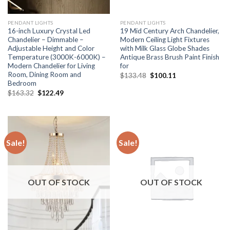
PENDANT LIGHTS
PENDANT LIGHTS
16-inch Luxury Crystal Led
19 Mid Century Arch Chandelier,
Chandelier – Dimmable –
Modern Ceiling Light Fixtures
Adjustable Height and Color
with Milk Glass Globe Shades
Temperature (3000K-6000K) –
Antique Brass Brush Paint Finish
Modern Chandelier for Living
for
Room, Dining Room and
Original
Current
$
133.48
$
100.11
price
price
Bedroom
was:
is:
Original
Current
$
163.32
$
122.49
$133.48.
$100.11.
price
price
was:
is:
$163.32.
$122.49.
Sale!
Sale!
OUT OF STOCK
OUT OF STOCK