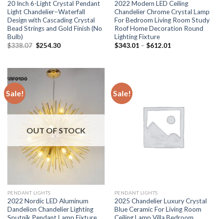
20 Inch 6-Light Crystal Pendant
2022 Modern LED Ceiling
Light Chandelier–Waterfall
Chandelier Chrome Crystal Lamp
Design with Cascading Crystal
For Bedroom Living Room Study
Bead Strings and Gold Finish (No
Roof Home Decoration Round
Bulb)
Lighting Fixture
Original
Current
Price
$
338.07
$
254.30
$
343.01
–
$
612.01
price
price
range:
was:
is:
$343.01
$338.07.
$254.30.
through
$612.01
Sale!
Sale!
OUT OF STOCK
PENDANT LIGHTS
PENDANT LIGHTS
2022 Nordic LED Aluminum
2025 Chandelier Luxury Crystal
Dandelion Chandelier Lighting
Blue Ceramic For Living Room
Sputnik Pendant Lamp Fixture
Ceiling Lamp Villa Bedroom