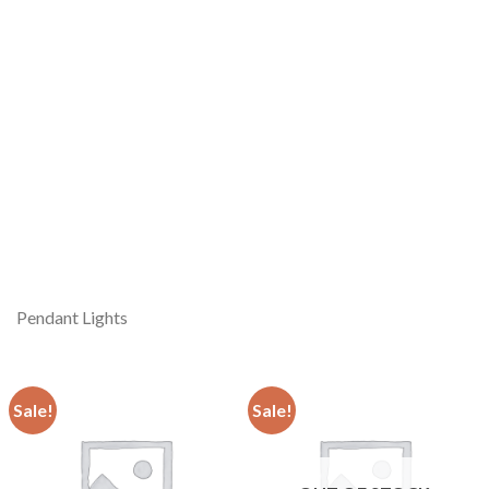
Pendant Lights
Sale!
Sale!