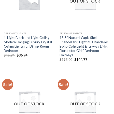
OUT OF STOCK
PENDANT LIGHTS
PENDANT LIGHTS
1-Light Black Led Light Ceiling
13.8″ Natural Capiz Shell
Modern Hanging Luxury Crystal
Chandelier 3 Light Mi Chandelier
Ceiling Lights for Dining Room
Boho Ceilg Light Entryway Light
Bedroom
Fixture for Girls’ Bedroom
Hallway L
Original
Current
$
46.94
$
36.94
price
price
Original
Current
$
193.02
$
144.77
was:
is:
price
price
$46.94.
$36.94.
was:
is:
$193.02.
$144.77.
Sale!
Sale!
OUT OF STOCK
OUT OF STOCK