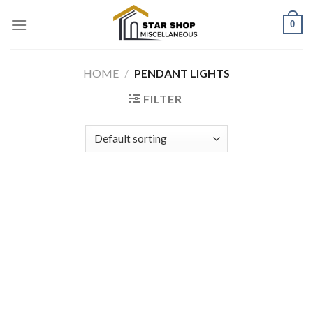
Skip
0
to
content
HOME
/
PENDANT LIGHTS
FILTER