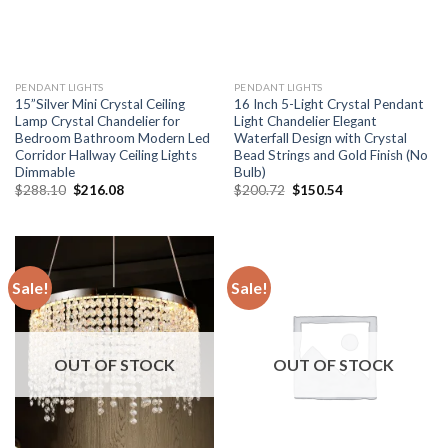
PENDANT LIGHTS
PENDANT LIGHTS
15”Silver Mini Crystal Ceiling
16 Inch 5-Light Crystal Pendant
Lamp Crystal Chandelier for
Light Chandelier Elegant
Bedroom Bathroom Modern Led
Waterfall Design with Crystal
Corridor Hallway Ceiling Lights
Bead Strings and Gold Finish (No
Dimmable
Bulb)
Original
Current
Original
Current
$
288.10
$
216.08
$
200.72
$
150.54
price
price
price
price
was:
is:
was:
is:
$288.10.
$216.08.
$200.72.
$150.54.
Sale!
Sale!
OUT OF STOCK
OUT OF STOCK