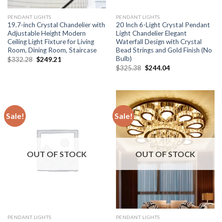
PENDANT LIGHTS
PENDANT LIGHTS
19.7-inch Crystal Chandelier with
20 Inch 6-Light Crystal Pendant
Adjustable Height Modern
Light Chandelier Elegant
Ceiling Light Fixture for Living
Waterfall Design with Crystal
Room, Dining Room, Staircase
Bead Strings and Gold Finish (No
Bulb)
Original
Current
$
332.28
$
249.21
price
price
Original
Current
$
325.38
$
244.04
was:
is:
price
price
$332.28.
$249.21.
was:
is:
$325.38.
$244.04.
Sale!
Sale!
OUT OF STOCK
OUT OF STOCK
PENDANT LIGHTS
PENDANT LIGHTS