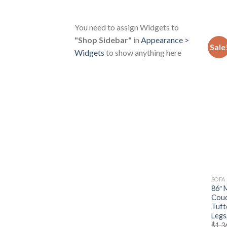
You need to assign Widgets to
"Shop Sidebar"
in
Appearance >
Sale
Widgets
to show anything here
SOFA
86″ 
Couc
Tuft
Legs
$
1,3