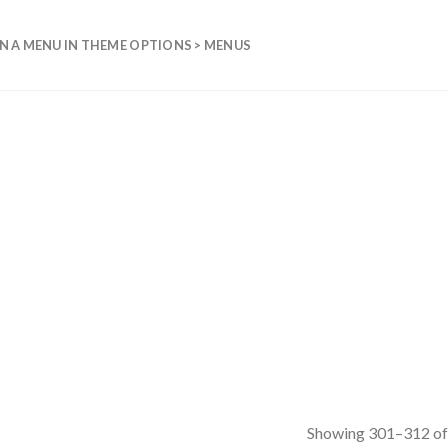
N A MENU IN THEME OPTIONS > MENUS
Showing 301–312 of 