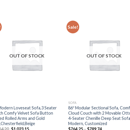
!
Sale!
OUT OF STOCK
OUT OF STOCK
SOFA
Modern Loveseat Sofa,3 Seater
86″ Modular Sectional Sofa, Com
h Comfy Velvet Sofa Button
Cloud Couch with 2 Movable Ott
ed Rolled Arms and Gold
4-Seater Chenille Deep Seat Sof
,Chesterfield,Beige
Modern, Customized
Original
Current
Price
64.20
$
1,023.15
$
764.25
–
$
789.74