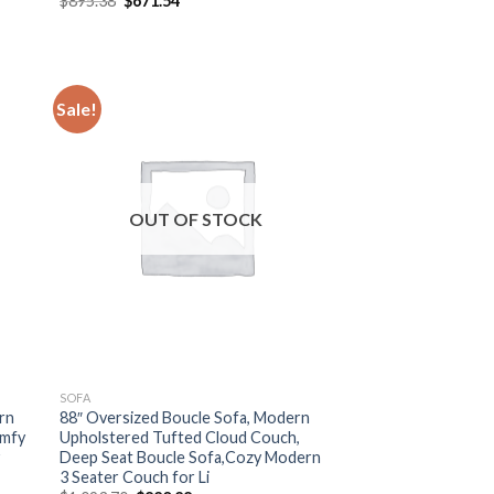
$
895.38
$
671.54
price
price
was:
is:
$895.38.
$671.54.
Sale!
OUT OF STOCK
SOFA
rn
88″ Oversized Boucle Sofa, Modern
omfy
Upholstered Tufted Cloud Couch,
y
Deep Seat Boucle Sofa,Cozy Modern
3 Seater Couch for Li