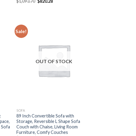
Original
Current
$
1,093.70
$
820.28
price
price
was:
is:
$1,093.70.
$820.28.
Sale!
OUT OF STOCK
SOFA
g
89 Inch Convertible Sofa with
pace,
Storage, Reversible L Shape Sofa
 Sofa
Couch with Chaise, Living Room
Furniture, Comfy Couches