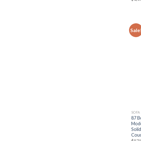
Sale
SOFA
87 B
Mode
Soli
Couc