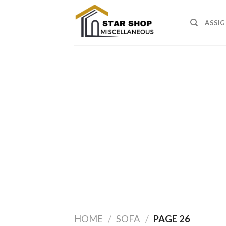
Skip
to
ASSIG
content
HOME
/
SOFA
/
PAGE 26