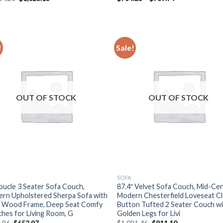
price
price
range:
was:
is:
$764.25
$1,364.20.
$1,023.15.
through
$789.74
!
Sale!
OUT OF STOCK
OUT OF STOCK
SOFA
oucle 3 Seater Sofa Couch,
87.4″ Velvet Sofa Couch, Mid-Ce
rn Upholstered Sherpa Sofa with
Modern Chesterfield Loveseat Cl
d Wood Frame, Deep Seat Comfy
Button Tufted 2 Seater Couch w
hes for Living Room, G
Golden Legs for Livi
Original
Current
Original
Current