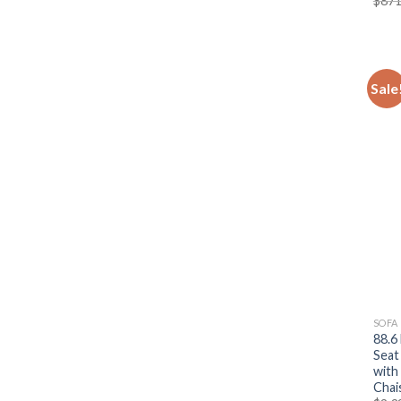
$
871
Sale
SOFA
88.6
Seat
with
Chai