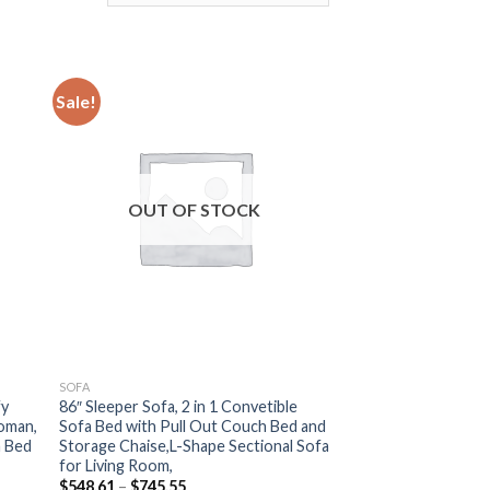
Sale!
OUT OF STOCK
SOFA
fy
86″ Sleeper Sofa, 2 in 1 Convetible
oman,
Sofa Bed with Pull Out Couch Bed and
a Bed
Storage Chaise,L-Shape Sectional Sofa
for Living Room,
Price
$
548.61
–
$
745.55