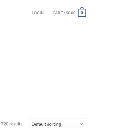
0
LOGIN
CART /
$
0.00
728 results