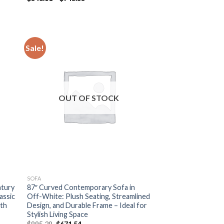
range:
$548.61
through
$745.55
Sale!
OUT OF STOCK
SOFA
ntury
87″ Curved Contemporary Sofa in
assic
Off-White: Plush Seating, Streamlined
ith
Design, and Durable Frame – Ideal for
Stylish Living Space
Original
Current