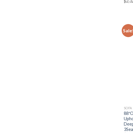
$
2,3
Sale
SOFA
88″O
Upho
Deep
3Sea