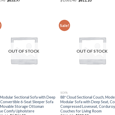
.96
$
653.97
$
1,081.46
$
811.10
price
price
price
price
was:
is:
was:
is:
$871.96.
$653.97.
$1,081.46.
$811.10.
!
Sale!
OUT OF STOCK
OUT OF STOCK
SOFA
 Modular Sectional Sofa with Deep
88″ Cloud Sectional Couch, Mode
 Convertible 6-Seat Sleeper Sofa
Modular Sofa with Deep Seat, C
 Movable Storage Ottoman
Compressed Loveseat, Corduro
se Comfy Upholstere
Couches for Living Room