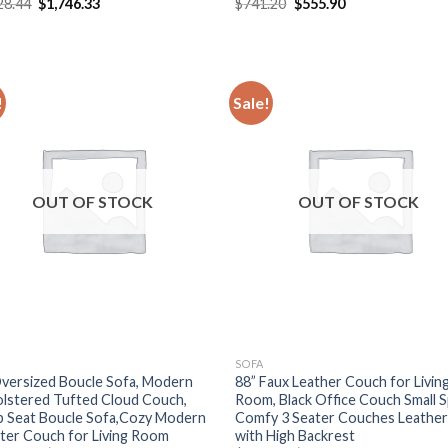
Original
Current
Original
Current
28.44
$
1,746.33
$
741.20
$
555.90
price
price
price
price
was:
is:
was:
is:
$2,328.44.
$1,746.33.
$741.20.
$555.90.
!
Sale!
OUT OF STOCK
OUT OF STOCK
SOFA
versized Boucle Sofa, Modern
88” Faux Leather Couch for Livin
lstered Tufted Cloud Couch,
Room, Black Office Couch Small S
 Seat Boucle Sofa,Cozy Modern
Comfy 3 Seater Couches Leather
ter Couch for Living Room
with High Backrest