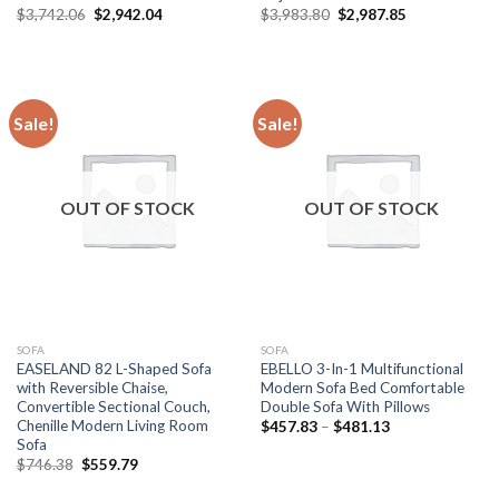
Original
Current
Original
Current
$
3,742.06
$
2,942.04
$
3,983.80
$
2,987.85
price
price
price
price
was:
is:
was:
is:
$3,742.06.
$2,942.04.
$3,983.80.
$2,987.85.
Sale!
Sale!
OUT OF STOCK
OUT OF STOCK
SOFA
SOFA
EASELAND 82 L-Shaped Sofa
EBELLO 3-In-1 Multifunctional
with Reversible Chaise,
Modern Sofa Bed Comfortable
Convertible Sectional Couch,
Double Sofa With Pillows
Chenille Modern Living Room
Price
$
457.83
–
$
481.13
range:
Sofa
$457.83
Original
Current
$
746.38
$
559.79
through
price
price
$481.13
was:
is: