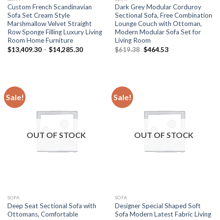
Custom French Scandinavian
Dark Grey Modular Corduroy
Sofa Set Cream Style
Sectional Sofa, Free Combination
Marshmallow Velvet Straight
Lounge Couch with Ottoman,
Row Sponge Filling Luxury Living
Modern Modular Sofa Set for
Room Home Furniture
Living Room
Price
Original
Current
$
13,409.30
–
$
14,285.30
$
619.38
$
464.53
range:
price
price
$13,409.30
was:
is:
through
$619.38.
$464.53.
$14,285.30
Sale!
Sale!
OUT OF STOCK
OUT OF STOCK
SOFA
SOFA
Deep Seat Sectional Sofa with
Designer Special Shaped Soft
Ottomans, Comfortable
Sofa Modern Latest Fabric Living