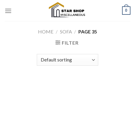
Skip
0
to
content
HOME
/
SOFA
/
PAGE 35
FILTER