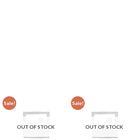
Sale!
Sale!
OUT OF STOCK
OUT OF STOCK