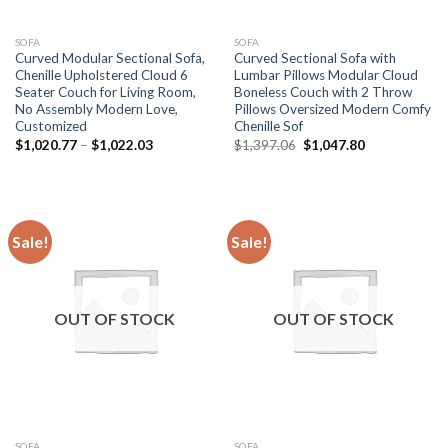
SOFA
SOFA
Curved Modular Sectional Sofa,
Curved Sectional Sofa with
Chenille Upholstered Cloud 6
Lumbar Pillows Modular Cloud
Seater Couch for Living Room,
Boneless Couch with 2 Throw
No Assembly Modern Love,
Pillows Oversized Modern Comfy
Customized
Chenille Sof
Price
Original
Current
$
1,020.77
–
$
1,022.03
$
1,397.06
$
1,047.80
range:
price
price
$1,020.77
was:
is:
through
$1,397.06.
$1,047.80.
$1,022.03
Sale!
Sale!
OUT OF STOCK
OUT OF STOCK
SOFA
SOFA