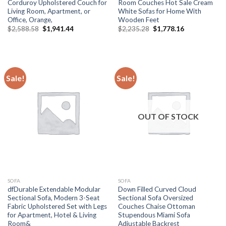
Corduroy Upholstered Couch for
Room Couches Hot Sale Cream
Living Room, Apartment, or
White Sofas for Home With
Office, Orange,
Wooden Feet
Original
Current
Original
Current
$
2,588.58
$
1,941.44
$
2,235.28
$
1,778.16
price
price
price
price
was:
is:
was:
is:
$2,588.58.
$1,941.44.
$2,235.28.
$1,778.16.
Sale!
Sale!
OUT OF STOCK
SOFA
SOFA
dfDurable Extendable Modular
Down Filled Curved Cloud
Sectional Sofa, Modern 3-Seat
Sectional Sofa Oversized
Fabric Upholstered Set with Legs
Couches Chaise Ottoman
for Apartment, Hotel & Living
Stupendous Miami Sofa
Room&
Adjustable Backrest