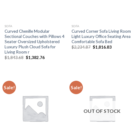
SOFA
SOFA
Curved Chenille Modular
Curved Corner Sofa Living Room
Sectional Couches with Pillows 4
Light Luxury Office Seating Area
Seater Oversized Upholstered
Comfortable Sofa Bed
Luxury Plush Cloud Sofa for
Original
Current
$
2,234.87
$
1,816.83
price
price
Living Room r
was:
is:
Original
Current
$
1,843.68
$
1,382.76
$2,234.87.
$1,816.83.
price
price
was:
is:
$1,843.68.
$1,382.76.
Sale!
Sale!
OUT OF STOCK