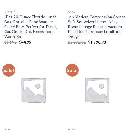
KITCHEN
SOFA
-Pot 20-Ounce Electric Lunch
-pp Modern Compression Corner
Box, Portable Food Warmer,
Sofa Set Velvet Home Living
Faded Blue, Perfect for Travel,
Room Lounge Recliner Vacuum
Car, On-the-Go, Keeps Food
Pack Boneless Foam Furniture
Warm, Sp
Designs
Original
Current
Original
Current
$
54.95
$
44.95
$
2,132.31
$
1,798.98
price
price
price
price
was:
is:
was:
is:
$54.95.
$44.95.
$2,132.31.
$1,798.98.
Sale!
Sale!
SOFA
SOFA