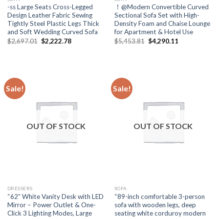
-ss Large Seats Cross-Legged
！@Modern Convertible Curved
Design Leather Fabric Sewing
Sectional Sofa Set with High-
Tightly Steel Plastic Legs Thick
Density Foam and Chaise Lounge
and Soft Wedding Curved Sofa
for Apartment & Hotel Use
Original
Current
Original
Current
$
2,697.01
$
2,222.78
$
5,453.81
$
4,290.11
price
price
price
price
was:
is:
was:
is:
$2,697.01.
$2,222.78.
$5,453.81.
$4,290.11.
Sale!
Sale!
OUT OF STOCK
OUT OF STOCK
DRESSERS
SOFA
“62” White Vanity Desk with LED
“89-inch comfortable 3-person
Mirror – Power Outlet & One-
sofa with wooden legs, deep
Click 3 Lighting Modes, Large
seating white corduroy modern