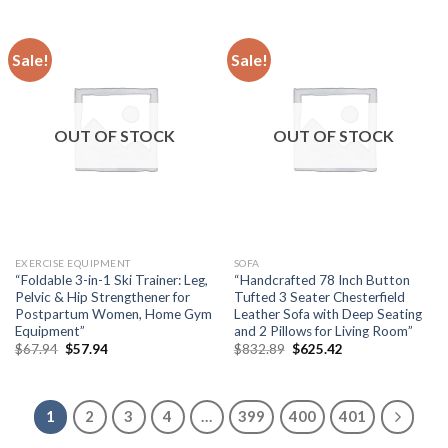
$170.94.
$128.20.
$546.26.
$409.70.
Sale!
Sale!
OUT OF STOCK
OUT OF STOCK
EXERCISE EQUIPMENT
SOFA
“Foldable 3-in-1 Ski Trainer: Leg,
“Handcrafted 78 Inch Button
Pelvic & Hip Strengthener for
Tufted 3 Seater Chesterfield
Postpartum Women, Home Gym
Leather Sofa with Deep Seating
Equipment”
and 2 Pillows for Living Room”
Original
Current
Original
Current
$
67.94
$
57.94
$
832.89
$
625.42
price
price
price
price
was:
is:
was:
is:
$67.94.
$57.94.
$832.89.
$625.42.
1
2
3
4
…
399
400
401