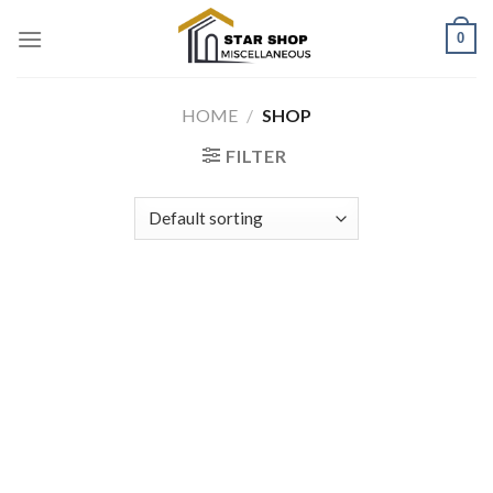
Skip
0
to
content
HOME
/
SHOP
FILTER