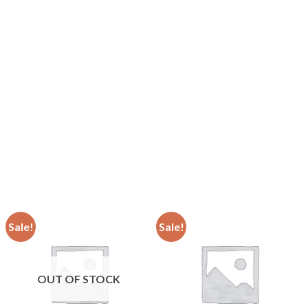
Sale!
Sale!
OUT OF STOCK