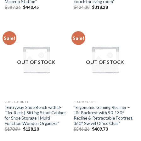
Makeup Station”
couch for living room”
Original
Current
Original
Current
$
587.26
$
440.45
$
424.38
$
318.28
price
price
price
price
was:
is:
was:
is:
$587.26.
$440.45.
$424.38.
$318.28.
Sale!
Sale!
OUT OF STOCK
OUT OF STOCK
SHOE CABINET
CHAIR OFFICE
“Entryway Shoe Bench with 3-
“Ergonomic Gaming Recliner –
Tier Rack | Sitting Stool Cabinet
Lift Backrest with 90-130°
for Shoe Storage | Multi-
Recline & Retractable Footrest,
Function Wooden Organizer”
360° Swivel Office Chair”
Original
Current
Original
Current
$
170.94
$
128.20
$
546.26
$
409.70
price
price
price
price
was:
is:
was:
is: