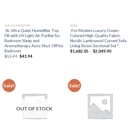
AIR HUMIDIFIER
SOFA
4L Ultra Quiet Humidifier Top
-For Modern Luxury Cream-
Fill with UV Light Air Purifier for
Colored High-Quality Fabric
Bedroom Sleep and
Nordic Lambswool Curved Sofa
Aromatherapy Auto Shut-Off for
Living Room Sectional Set*
Bedroom
Price
$
1,682.05
–
$
2,049.90
range:
Original
Current
$
51.94
$
41.94
$1,682.05
price
price
through
was:
is:
$2,049.90
$51.94.
$41.94.
Sale!
Sale!
OUT OF STOCK