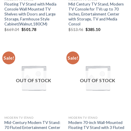
Floating TV Stand with Media
Mid Century TV Stand, Modern
Console Wall Mounted TV
TV Console for TVs up to 70
Shelves with Doors and Large
Inches, Entertainment Center
Storage, Farmhouse Style
with Storage, TV and Media
Cabinet(Walnut,180CM)
Consol
Original
Current
Original
Current
$
669.04
$
501.78
$
513.46
$
385.10
price
price
price
price
was:
is:
was:
is:
$669.04.
$501.78.
$513.46.
$385.10.
Sale!
Sale!
OUT OF STOCK
OUT OF STOCK
MODERN TV STAND
MODERN TV STAND
Mid-Century Modern TV Stand:
Modern 70-inch Wall-Mounted
70 Fluted Entertainment Center
Floating TV Stand with 3 Fluted