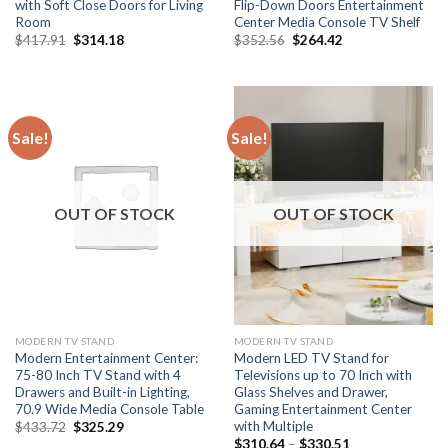
with Soft Close Doors for Living
Flip-Down Doors Entertainment
Room
Center Media Console TV Shelf
Original
Current
Original
Current
$
417.91
$
314.18
$
352.56
$
264.42
price
price
price
price
was:
is:
was:
is:
$417.91.
$314.18.
$352.56.
$264.42.
Sale!
Sale!
OUT OF STOCK
OUT OF STOCK
MODERN TV STAND
MODERN TV STAND
Modern Entertainment Center:
Modern LED TV Stand for
75-80 Inch TV Stand with 4
Televisions up to 70 Inch with
Drawers and Built-in Lighting,
Glass Shelves and Drawer,
70.9 Wide Media Console Table
Gaming Entertainment Center
with Multiple
Original
Current
$
433.72
$
325.29
price
price
Price
$
310.64
–
$
330.51