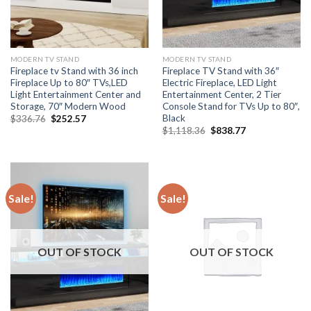
MODERN TV STAND
MODERN TV STAND
Fireplace tv Stand with 36 inch
Fireplace TV Stand with 36″
Fireplace Up to 80″ TVs,LED
Electric Fireplace, LED Light
Light Entertainment Center and
Entertainment Center, 2 Tier
Storage, 70″ Modern Wood
Console Stand for TVs Up to 80″,
Black
Original
Current
$
336.76
$
252.57
price
price
Original
Current
$
1,118.36
$
838.77
was:
is:
price
price
$336.76.
$252.57.
was:
is:
$1,118.36.
$838.77.
Sale!
Sale!
OUT OF STOCK
OUT OF STOCK