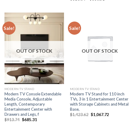
was:
is:
range:
$433.72.
$325.29.
$310.64
through
$330.51
Sale!
Sale!
OUT OF STOCK
OUT OF STOCK
MODERN TV STAND
MODERN TV STAND
Modern TV Console Extendable
Modern TV Stand for 110 inch
Media Console, Adjustable
TVs, 3 in 1 Entertainment Center
Length, Contemporary
with Storage Cabinets and Metal
Entertainment Center with
Base,
Drawers and Legs, f
Original
Current
$
1,423.62
$
1,067.72
price
price
Original
Current
$
913.74
$
685.31
was:
is:
price
price
$1,423.62.
$1,067.72.
was:
is:
$913.74.
$685.31.