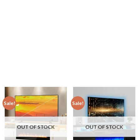
Sale!
Sale!
OUT OF STOCK
OUT OF STOCK