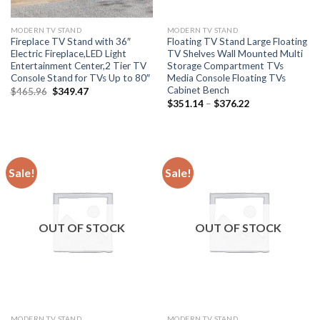
MODERN TV STAND
MODERN TV STAND
Fireplace TV Stand with 36″
Floating TV Stand Large Floating
Electric Fireplace,LED Light
TV Shelves Wall Mounted Multi
Entertainment Center,2 Tier TV
Storage Compartment TVs
Console Stand for TVs Up to 80″
Media Console Floating TVs
Cabinet Bench
Original
Current
$
465.96
$
349.47
price
price
Price
$
351.14
–
$
376.22
was:
is:
range:
$465.96.
$349.47.
$351.14
through
$376.22
Sale!
Sale!
OUT OF STOCK
OUT OF STOCK
MODERN TV STAND
MODERN TV STAND