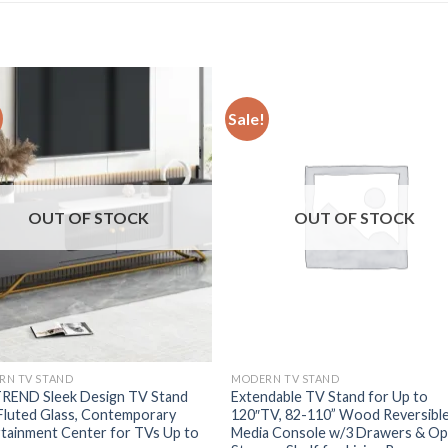
Sale!
OUT OF STOCK
OUT OF STOCK
RN TV STAND
MODERN TV STAND
REND Sleek Design TV Stand
Extendable TV Stand for Up to
Fluted Glass, Contemporary
120″TV, 82-110” Wood Reversibl
tainment Center for TVs Up to
Media Console w/3 Drawers & O