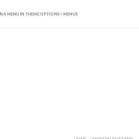
N A MENU IN THEME OPTIONS > MENUS