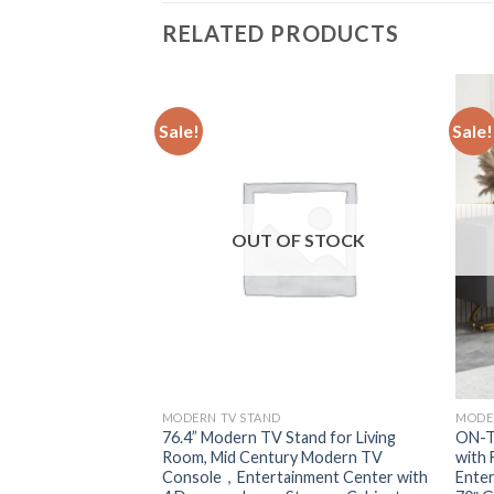
RELATED PRODUCTS
Sale!
Sale!
F STOCK
OUT OF STOCK
MODERN TV STAND
MODE
 with 36″ Electric
76.4” Modern TV Stand for Living
ON-T
t Entertainment
Room, Mid Century Modern TV
with 
Console Stand for
Console，Entertainment Center with
Enter