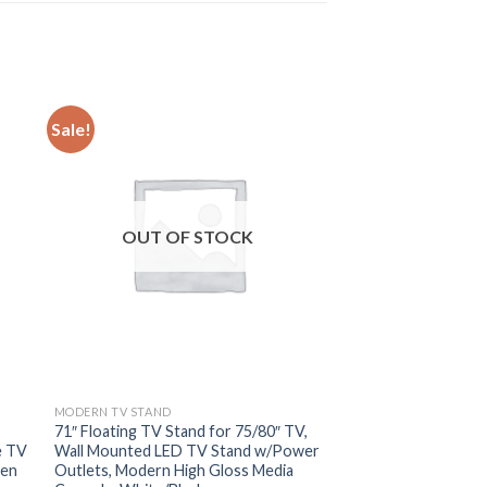
Sale!
OUT OF STOCK
MODERN TV STAND
71″ Floating TV Stand for 75/80″ TV,
e TV
Wall Mounted LED TV Stand w/Power
pen
Outlets, Modern High Gloss Media