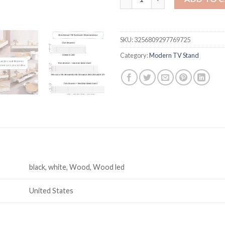
SKU:
3256809297769725
Category:
Modern TV Stand
black, white, Wood, Wood led
United States