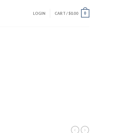
0
LOGIN
CART /
$
0.00