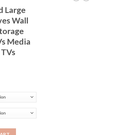
d Large
ves Wall
torage
s Media
 TVs
rice
ange:
351.14
hrough
376.22
ting TV Shelves Wall Mounted Multi Storage Compartment TVs Med
CART