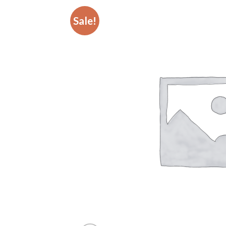
Sale!