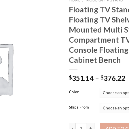
HOME
/
MODERN TV STAND
Floating TV Stan
Floating TV Shel
Mounted Multi S
Compartment TV
Console Floating
Cabinet Bench
P
351.14
–
376.22
$
$
r
$
Color
t
$
Ships From
Floating TV Stand Large Floa
ADD TO 