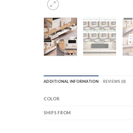
ADDITIONAL INFORMATION
REVIEWS (0)
COLOR
SHIPS FROM