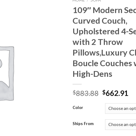
HOME
/
SOFA
109″ Modern Sec
Curved Couch,
Upholstered 4-Se
with 2 Throw
Pillows,Luxury C
Boucle Couches 
High-Dens
Original
Cu
883.88
662.91
$
$
price
pr
was:
is:
Color
$883.88.
$6
Ships From