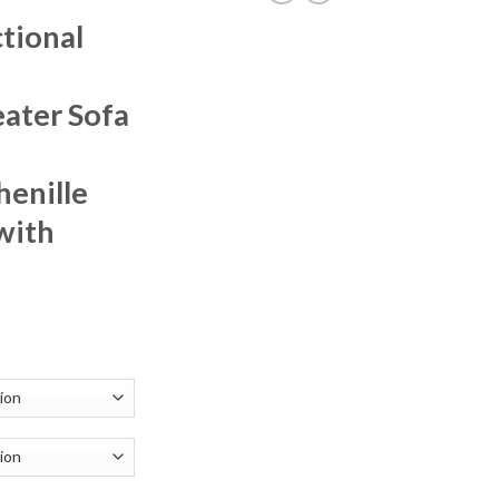
tional
ater Sofa
henille
with
rrent
ice
62.91.