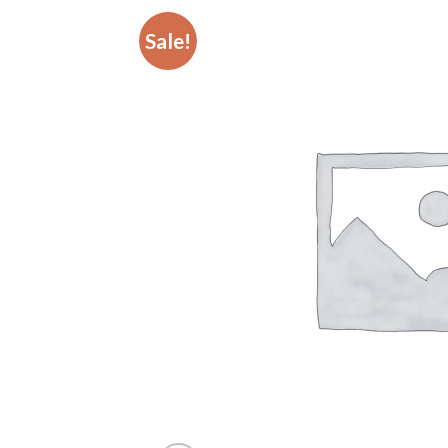
Sale!