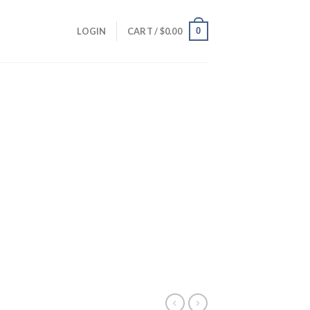
0
LOGIN
CART /
$
0.00