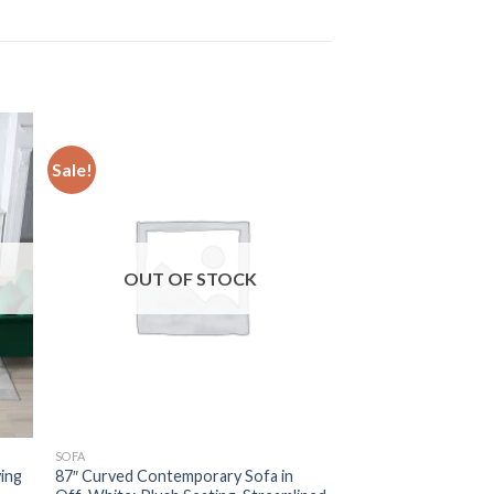
Sale!
OUT OF STOCK
SOFA
ving
87″ Curved Contemporary Sofa in