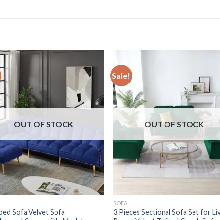
Sale!
OUT OF STOCK
OUT OF STOCK
SOFA
ped Sofa Velvet Sofa
3 Pieces Sectional Sofa Set for Li