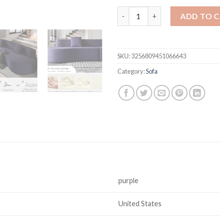
109" Modern Sectional Curved 
ADD TO 
SKU:
3256809451066643
Category:
Sofa
purple
United States