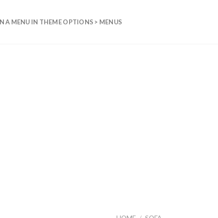
N A MENU IN THEME OPTIONS > MENUS