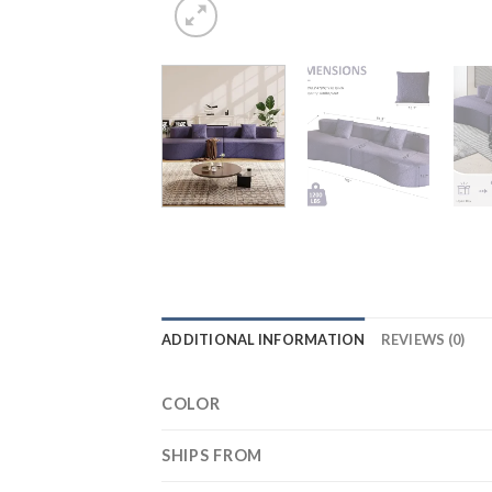
ADDITIONAL INFORMATION
REVIEWS (0)
COLOR
SHIPS FROM