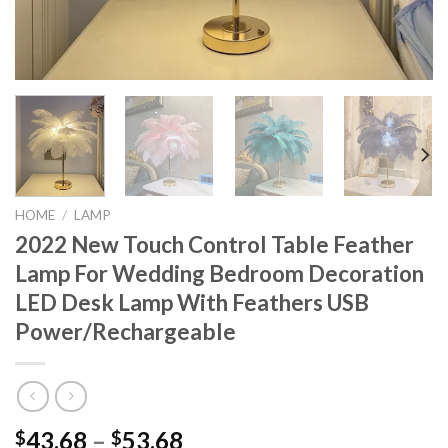
HOME
/
LAMP
2022 New Touch Control Table Feather
Lamp For Wedding Bedroom Decoration
LED Desk Lamp With Feathers USB
Power/Rechargeable
Price
43.68
–
53.68
$
$