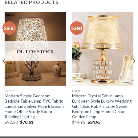
RELATED PRODUCTS
Sale!
Sale!
OUT OF STOCK
LAMP
LAMP
Modern Simple Bedroom
Modern Crystal Table Lamp
Bedside Table Lamp PVC Fabric
European Style Luxury Wedding
Lampshade Silver Plum Blossom
Gift Ideas Rubik’s Cube Sweet
Home Office Study Room
Bedroom Lamp Home Decor
Reading Lighting
Golden Lamp
Original
Current
Original
Current
$
92.33
$
70.61
$
44.95
$
34.95
price
price
price
price
was:
is:
was:
is:
$92.33.
$70.61.
$44.95.
$34.95.