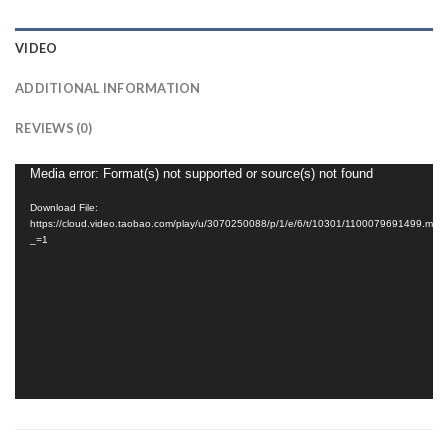
VIDEO
ADDITIONAL INFORMATION
REVIEWS (0)
Video
Media error: Format(s) not supported or source(s) not found
Player
Download File:
https://cloud.video.taobao.com/play/u/3070250088/p/1/e/6/t/10301/1100079691499.mp4
_=1