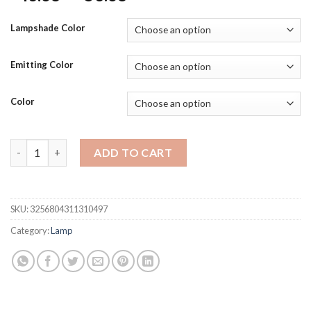
range:
$43.68
Lampshade Color
through
$53.68
Emitting Color
Color
2022 New Touch Control Table Feather Lamp For Wedding Bedr
ADD TO CART
SKU:
3256804311310497
Category:
Lamp