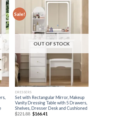
Sale!
OUT OF STOCK
DRESSERS
rs,
Set with Rectangular Mirror, Makeup
Vanity Dressing Table with 5 Drawers,
e
Shelves, Dresser Desk and Cushioned
Original
Current
$
221.88
$
166.41
price
price
was:
is:
$221.88.
$166.41.