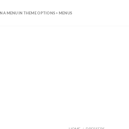
N A MENU IN THEME OPTIONS > MENUS