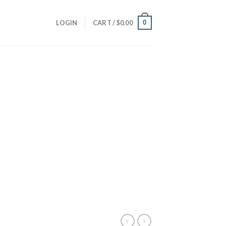
0
LOGIN
CART /
$
0.00