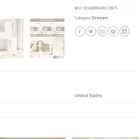
SKU:
3256809424172875
Category:
Dressers
United States