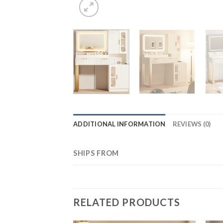
ADDITIONAL INFORMATION
REVIEWS (0)
SHIPS FROM
RELATED PRODUCTS