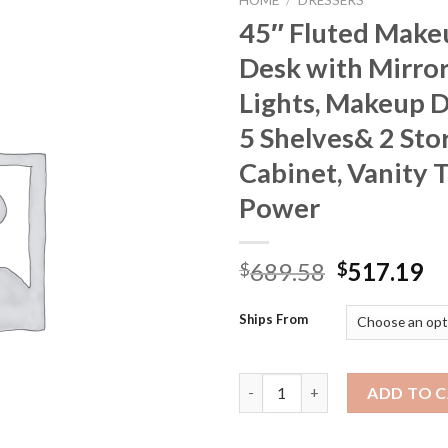
HOME
/
DRESSERS
45″ Fluted Make
Desk with Mirro
Lights, Makeup 
5 Shelves& 2 Sto
Cabinet, Vanity 
Power
Original
Cu
689.58
517.19
$
$
price
pr
was:
is:
Ships From
$689.58.
$5
45" Fluted Makeup Vanity Desk
ADD TO 