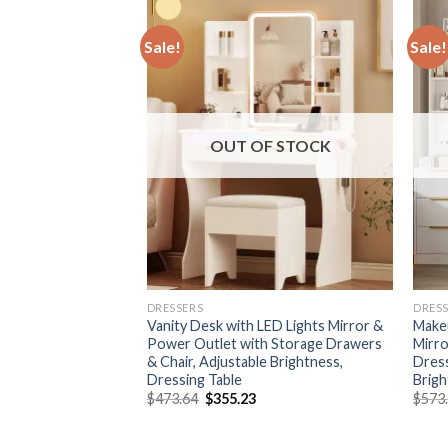
Sale!
Sale!
F STOCK
OUT OF STOCK
DRESSERS
DRES
irror and
Vanity Desk with LED Lights Mirror &
Makeu
ity Desk with 5
Power Outlet with Storage Drawers
Mirro
ge Shelves &
& Chair, Adjustable Brightness,
Dress
sing Table with
Dressing Table
Brigh
Original
Current
$
473.64
$
355.23
$
573
price
price
urrent
was:
is:
rice
$473.64.
$355.23.
: