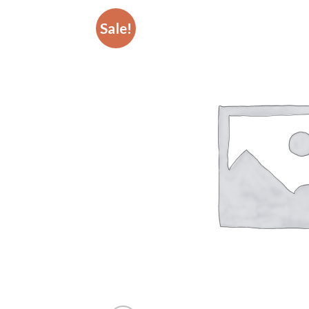
Sale!