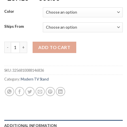
range:
$287.13
Color
through
$300.63
Ships From
80 Inch TV Stand for 75/85/86 inch TVs, Modern LED Entertain
ADD TO CART
SKU:
3256810088146836
Category:
Modern TV Stand
ADDITIONAL INFORMATION