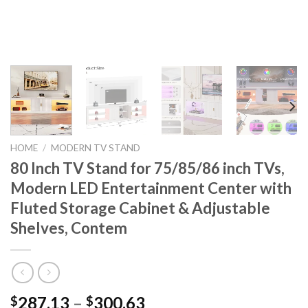
HOME
/
MODERN TV STAND
80 Inch TV Stand for 75/85/86 inch TVs,
Modern LED Entertainment Center with
Fluted Storage Cabinet & Adjustable
Shelves, Contem
Price
287.13
–
300.63
$
$