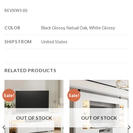
REVIEWS (0)
COLOR
Black Glossy, Natual Oak, White Glossy
SHIPS FROM
United States
RELATED PRODUCTS
Sale!
Sale!
OUT OF STOCK
OUT OF STOCK