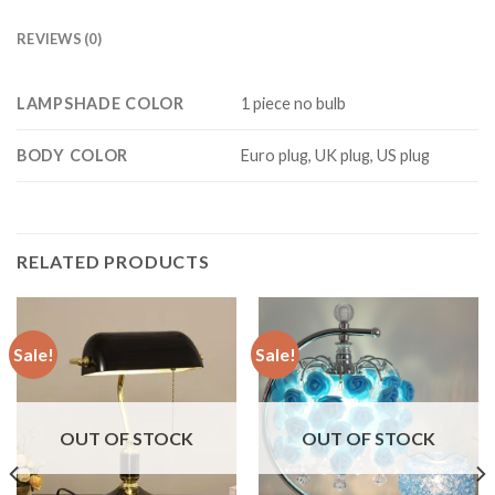
REVIEWS (0)
LAMPSHADE COLOR
1 piece no bulb
BODY COLOR
Euro plug, UK plug, US plug
RELATED PRODUCTS
Sale!
Sale!
OUT OF STOCK
OUT OF STOCK