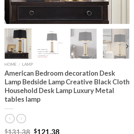
HOME
/
LAMP
American Bedroom decoration Desk
Lamp Bedside Lamp Creative Black Cloth
Household Desk Lamp Luxury Metal
tables lamp
Original
Current
131.38
121.38
$
$