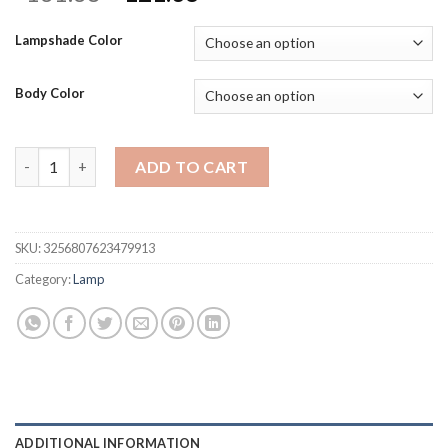
price
price
was:
is:
Lampshade Color
$131.38.
$121.38.
Body Color
American Bedroom decoration Desk Lamp Bedside Lamp Creative
ADD TO CART
SKU:
3256807623479913
Category:
Lamp
ADDITIONAL INFORMATION