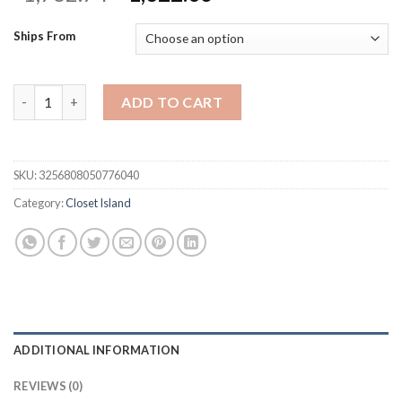
price
price
was:
is:
Ships From
$1,762.74.
$1,322.06.
Armoire Bedroom Island with Glass Tabletop Display Shelf,Wardr
ADD TO CART
SKU:
3256808050776040
Category:
Closet Island
ADDITIONAL INFORMATION
REVIEWS (0)