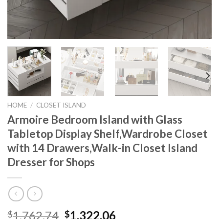
HOME
/
CLOSET ISLAND
Armoire Bedroom Island with Glass
Tabletop Display Shelf,Wardrobe Closet
with 14 Drawers,Walk-in Closet Island
Dresser for Shops
Original
Current
1,762.74
1,322.06
$
$