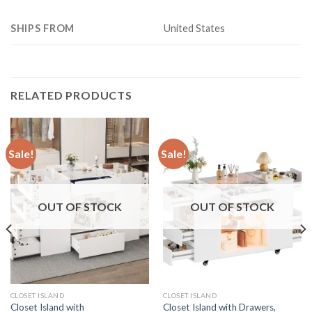
SHIPS FROM
United States
RELATED PRODUCTS
Sale!
Sale!
OUT OF STOCK
OUT OF STOCK
CLOSET ISLAND
CLOSET ISLAND
Closet Island with
Closet Island with Drawers,