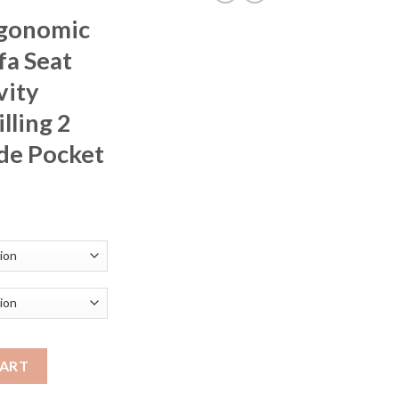
rgonomic
fa Seat
vity
lling 2
de Pocket
rice
ange:
257.87
hrough
291.50
 Single Sofa Seat Living Room Gravity Recliners Foam Filling 2 C
CART