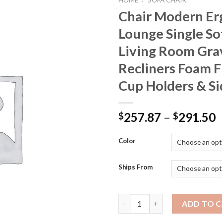
HOME
/
SOFA CHAIR
Chair Modern E
Lounge Single So
Living Room Gra
Recliners Foam Fi
Cup Holders & Si
P
257.87
–
291.50
$
$
r
$
Color
t
$
Ships From
Chair Modern Ergonomic Lounge
ADD TO 