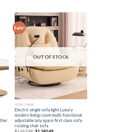
Sale!
OUT OF STOCK
SOFA CHAIR
Electric single sofa light Luxury
modern living room multi-functional
ather
adjustable lazy space first class sofa
rocking chair sofa
Original
Current
$
1,653.98
$
1,240.49