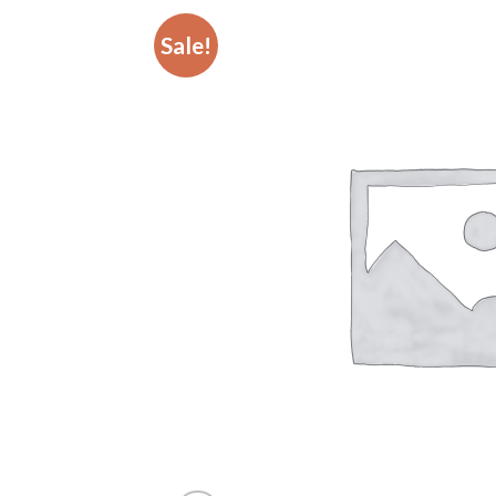
Sale!