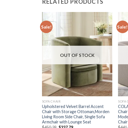
RELATED PRODUCTS
Sale!
Sale!
F STOCK
OUT OF STOCK
SOFA CHAIR
SOFA 
living room chairs
Upholstered Velvet Barrel Accent
COLA
sic leisure chair
Chair with Storage Ottoman,Morden
Chair
gle sofa
Living Room Side Chair, Single Sofa
Mode
Armchair with Lounge Seat
Chair
urrent
rice
Original
Current
$
450.38
$
337.79
$
441