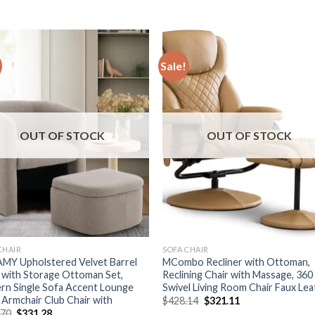
Sale!
OUT OF STOCK
OUT OF STOCK
CHAIR
SOFA CHAIR
MY Upholstered Velvet Barrel
MCombo Recliner with Ottoman,
 with Storage Ottoman Set,
Reclining Chair with Massage, 360
rn Single Sofa Accent Lounge
Swivel Living Room Chair Faux Le
 Armchair Club Chair with
Original
Current
$
428.14
$
321.11
price
price
Original
Current
.70
$
331.28