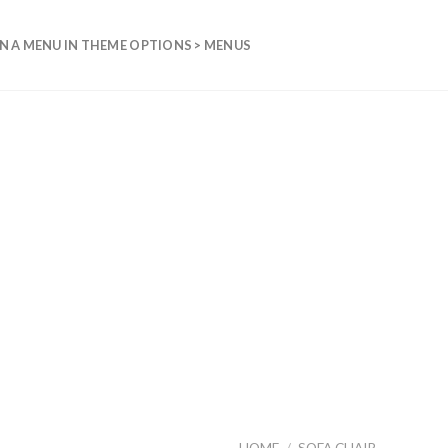
N A MENU IN THEME OPTIONS > MENUS