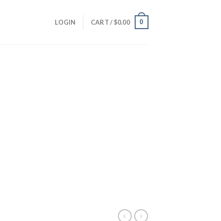
0
LOGIN
CART /
$
0.00