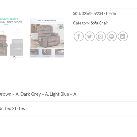
SKU:
3256809234710546
Category:
Sofa Chair
Brown – A, Dark Grey – A, Light Blue – A
United States