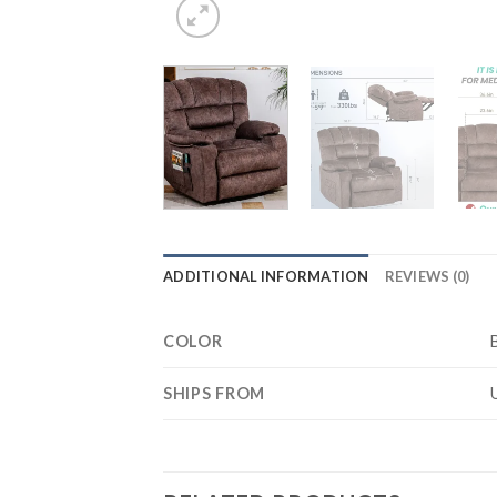
ADDITIONAL INFORMATION
REVIEWS (0)
COLOR
SHIPS FROM