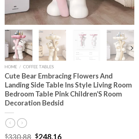
HOME
/
COFFEE TABLES
Cute Bear Embracing Flowers And
Landing Side Table Ins Style Living Room
Bedroom Table Pink Children’S Room
Decoration Bedsid
Original
Current
330.88
248.16
$
$