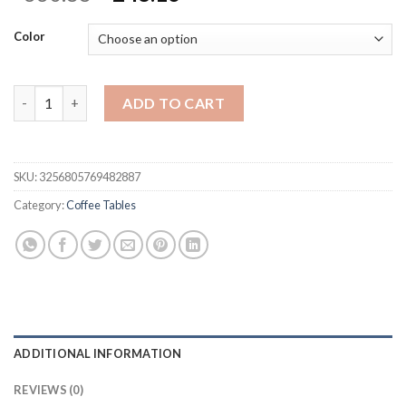
price
price
was:
is:
Color
$330.88.
$248.16.
Cute Bear Embracing Flowers And Landing Side Table Ins Style 
ADD TO CART
SKU:
3256805769482887
Category:
Coffee Tables
ADDITIONAL INFORMATION
REVIEWS (0)