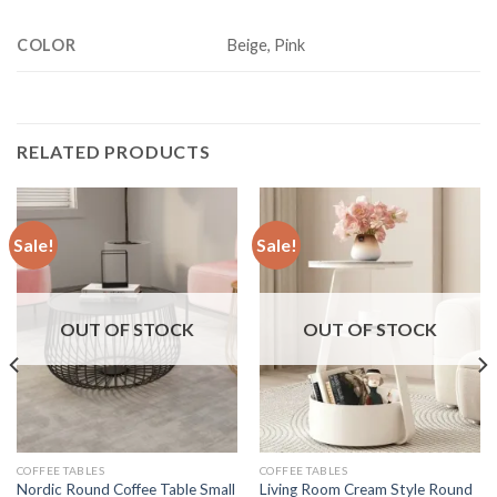
COLOR
Beige, Pink
RELATED PRODUCTS
Sale!
Sale!
OUT OF STOCK
OUT OF STOCK
COFFEE TABLES
COFFEE TABLES
Nordic Round Coffee Table Small
Living Room Cream Style Round