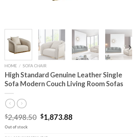
HOME
/
SOFA CHAIR
High Standard Genuine Leather Single
Sofa Modern Couch Living Room Sofas
Original
Current
2,498.50
1,873.88
$
$
price
price
Out of stock
was:
is: