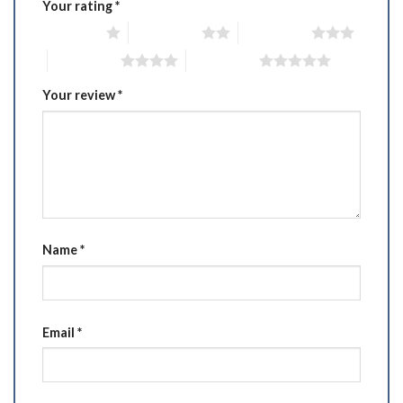
Your rating
*
1 of 5 stars
2 of 5 stars
3 of 5 stars
4 of 5 stars
5 of 5 stars
Your review
*
Name
*
Email
*