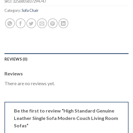
$2,498.50.
$1,873.88.
SKU:
3256805837294747
Category:
Sofa Chair
REVIEWS (0)
Reviews
There are no reviews yet.
Be the first to review “High Standard Genuine
Leather Single Sofa Modern Couch Living Room
Sofas”