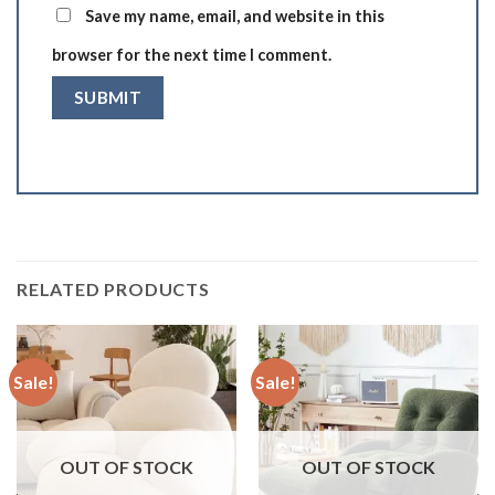
Save my name, email, and website in this
browser for the next time I comment.
RELATED PRODUCTS
Sale!
Sale!
OUT OF STOCK
OUT OF STOCK