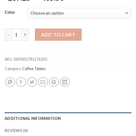
range:
$287.25
Color
through
$435.53
Marble top sofa side table corner table end table round small c
ADD TO CART
SKU:
1005001781276292
Category:
Coffee Tables
ADDITIONAL INFORMATION
REVIEWS (0)