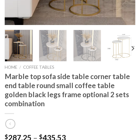
HOME
/
COFFEE TABLES
Marble top sofa side table corner table
end table round small coffee table
golden black legs frame optional 2 sets
combination
Price
287.25
–
435.53
$
$