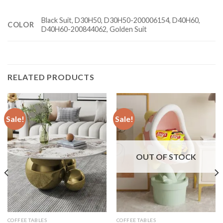
Black Suit, D30H50, D30H50-200006154, D40H60,
COLOR
D40H60-200844062, Golden Suit
RELATED PRODUCTS
Sale!
Sale!
OUT OF STOCK
COFFEE TABLES
COFFEE TABLES