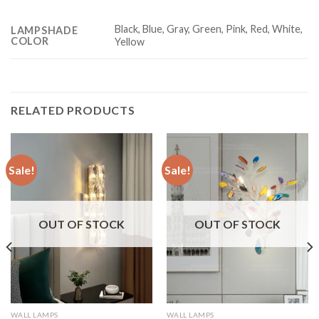
Black, Blue, Gray, Green, Pink, Red, White,
LAMPSHADE
COLOR
Yellow
RELATED PRODUCTS
Sale!
Sale!
OUT OF STOCK
OUT OF STOCK
WALL LAMPS
WALL LAMPS