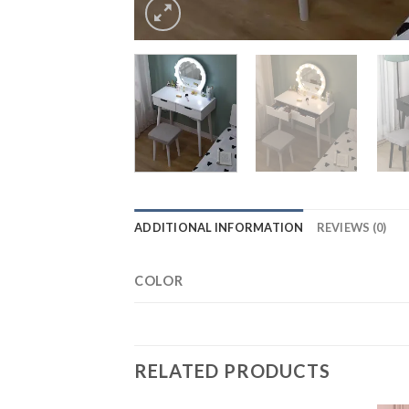
ADDITIONAL INFORMATION
REVIEWS (0)
COLOR
RELATED PRODUCTS