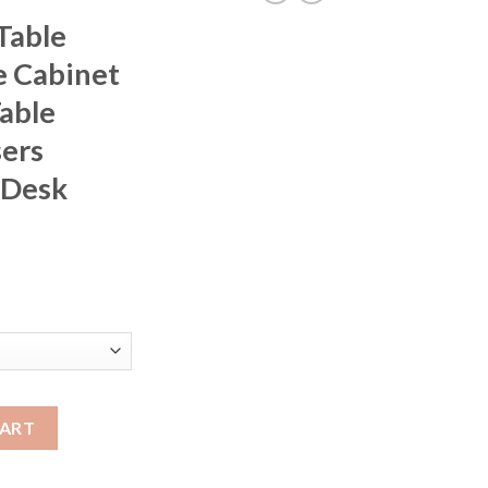
Table
 Cabinet
able
ers
 Desk
rice
ange:
397.06
hrough
421.96
 Storage Cabinet Simple Makeup Table Apartment Dressers Furnit
CART