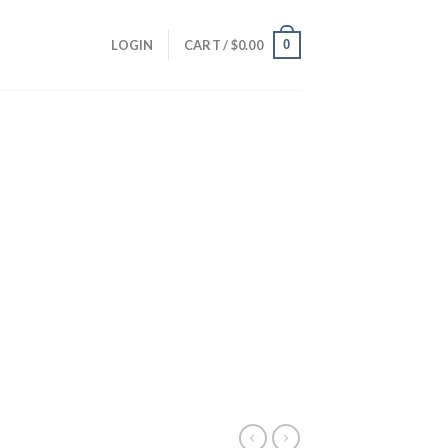
0
LOGIN
CART /
$
0.00