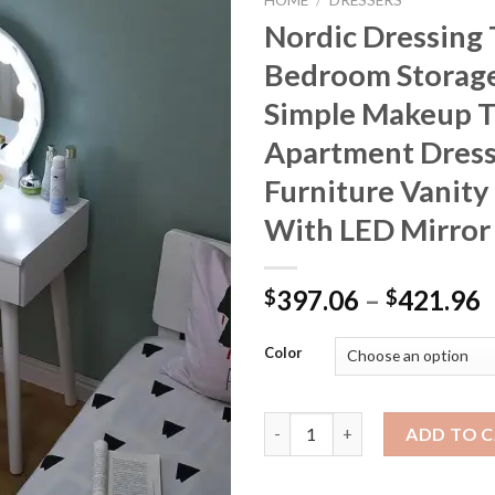
HOME
/
DRESSERS
Nordic Dressing 
Bedroom Storage
Simple Makeup T
Apartment Dress
Furniture Vanity
With LED Mirror
P
397.06
–
421.96
$
$
r
$
Color
t
$
Nordic Dressing Table Bedroom
ADD TO 