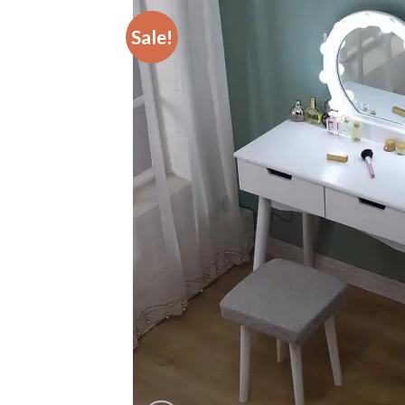
Sale!