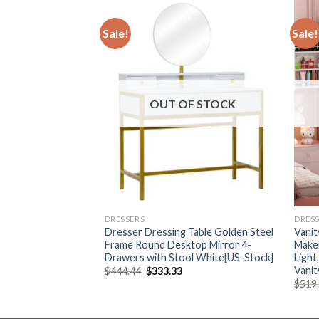
Sale!
Sale!
F STOCK
OUT OF STOCK
DRESSERS
DRES
le With LED Lighted
Dresser Dressing Table Golden Steel
Vanit
able with Movable
Frame Round Desktop Mirror 4-
Makeu
 Wood Drawer,
Drawers with Stool White[US-Stock]
Light
Vanit
Original
Current
$
444.44
$
333.33
price
price
Current
38
$
519
was:
is:
price
$444.44.
$333.33.
is:
50.
$1,191.38.