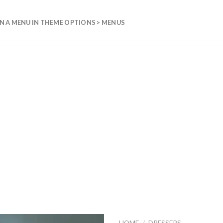
N A MENU IN THEME OPTIONS > MENUS