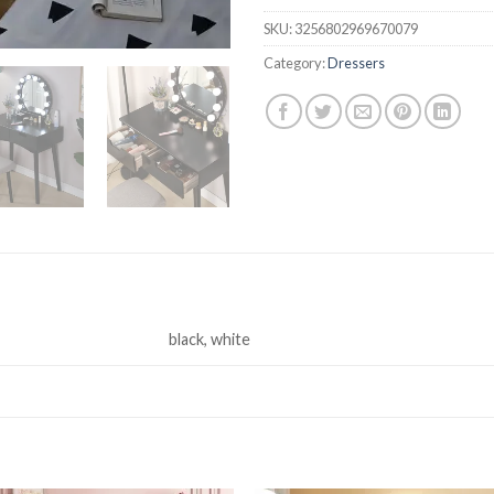
SKU:
3256802969670079
Category:
Dressers
black, white