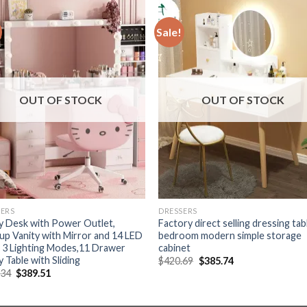
Sale!
OUT OF STOCK
OUT OF STOCK
SERS
DRESSERS
y Desk with Power Outlet,
Factory direct selling dressing tab
p Vanity with Mirror and 14 LED
bedroom modern simple storage
, 3 Lighting Modes,11 Drawer
cabinet
y Table with Sliding
Original
Current
$
420.69
$
385.74
price
price
Original
Current
.34
$
389.51
was:
is:
price
price
$420.69.
$385.74.
was:
is:
$519.34.
$389.51.