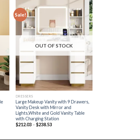
Sale!
OUT OF STOCK
DRESSERS
le
Large Makeup Vanity with 9 Drawers,
Vanity Desk with Mirror and
Lights,White and Gold Vanity Table
with Charging Station
Price
$
212.03
–
$
238.53
range:
$212.03
through