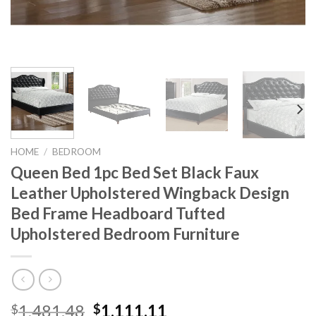
HOME
/
BEDROOM
Queen Bed 1pc Bed Set Black Faux
Leather Upholstered Wingback Design
Bed Frame Headboard Tufted
Upholstered Bedroom Furniture
Original
Current
1,481.48
1,111.11
$
$