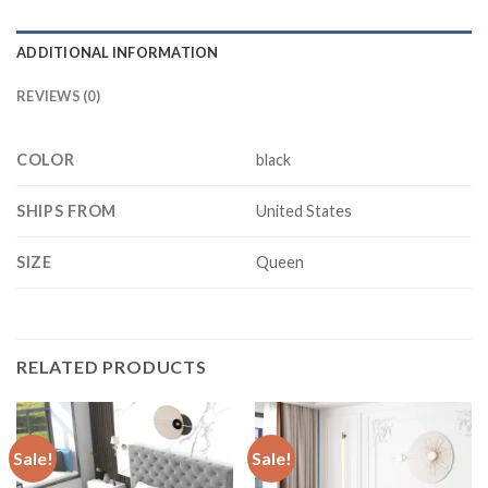
ADDITIONAL INFORMATION
REVIEWS (0)
COLOR
black
SHIPS FROM
United States
SIZE
Queen
RELATED PRODUCTS
Sale!
Sale!