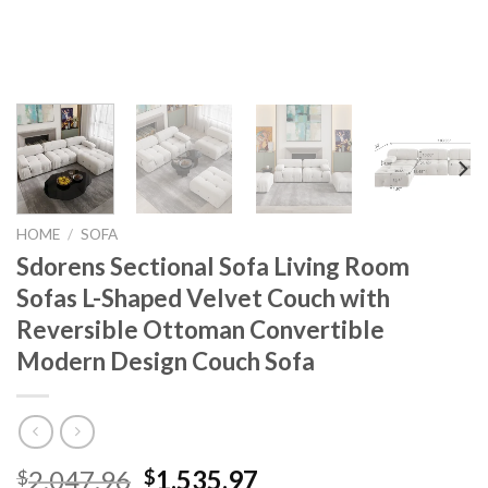
HOME
/
SOFA
Sdorens Sectional Sofa Living Room
Sofas L-Shaped Velvet Couch with
Reversible Ottoman Convertible
Modern Design Couch Sofa
Original
Current
2,047.96
1,535.97
$
$