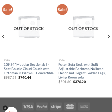
Sale!
Sale!
OUT OF STOCK
OUT OF STOCK
SOFA
SOFA
109.84″ Modular Sectional: 5-
Futon Sofa Bed , with Split
Seat Boucle Cloud Couch with
Adjustable Backrest, Nailhead
Ottoman, 3 Pillows – Convertible
Decor and Elegant Golden Legs ,
Living Room sofa
Original
Current
$
987.26
$
740.44
price
price
Original
Current
$
501.60
$
376.20
was:
is:
price
price
$987.26.
$740.44.
was:
is:
$501.60.
$376.20.
0