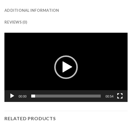
ADDITIONAL INFORMATION
REVIEWS (0)
Video
Player
00:00
00:54
RELATED PRODUCTS