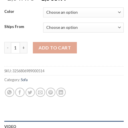
price
price
was:
is:
Color
$2,047.96.
$1,535.97.
Ships From
Sdorens Sectional Sofa Living Room Sofas L-Shaped Velvet Co
ADD TO CART
SKU:
3256806989000514
Category:
Sofa
VIDEO