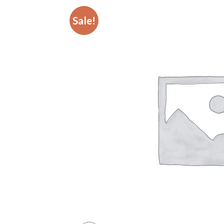
Sale!