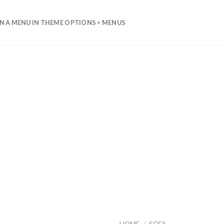
N A MENU IN THEME OPTIONS > MENUS