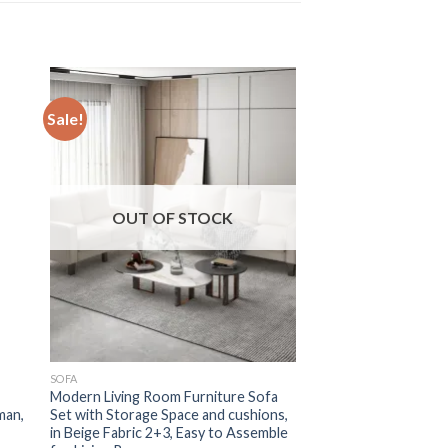
Sale!
OUT OF STOCK
SOFA
Modern Living Room Furniture Sofa
man,
Set with Storage Space and cushions,
in Beige Fabric 2+3, Easy to Assemble