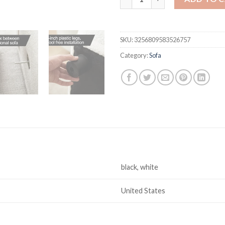
SKU:
3256809583526757
Category:
Sofa
black, white
United States