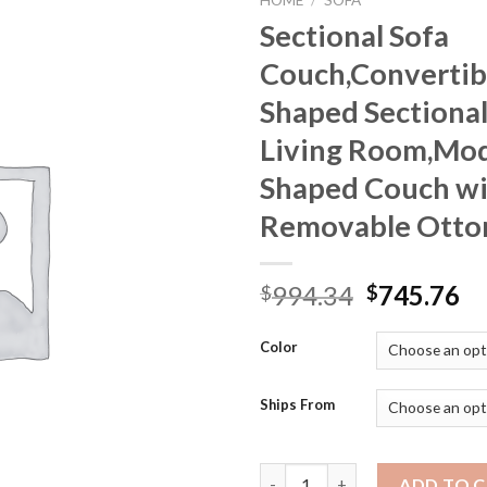
HOME
/
SOFA
Sectional Sofa
Couch,Convertib
Shaped Sectional
Living Room,Mod
Shaped Couch w
Removable Ott
Original
Cu
994.34
745.76
$
$
price
pr
was:
is:
Color
$994.34.
$7
Ships From
Sectional Sofa Couch,Convert
ADD TO 