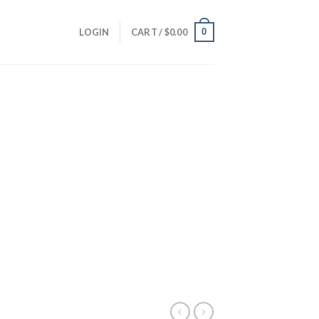
0
LOGIN
CART /
$
0.00