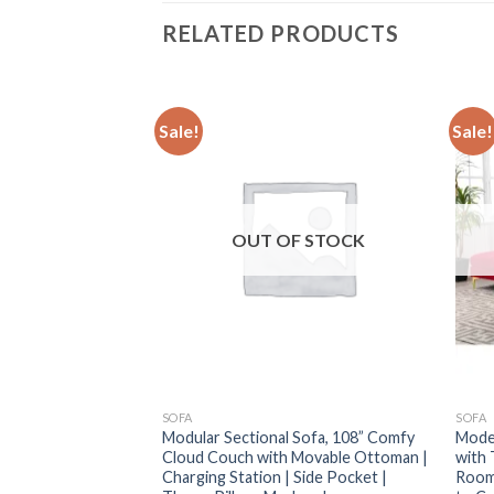
RELATED PRODUCTS
Sale!
Sale!
F STOCK
OUT OF STOCK
SOFA
SOFA
ctional: 5-Seat
Modular Sectional Sofa, 108” Comfy
Moder
h with Ottoman, 3
Cloud Couch with Movable Ottoman |
with 
ble
Charging Station | Side Pocket |
Room,