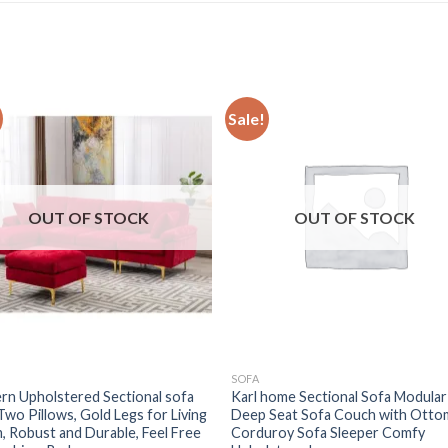
Sale!
OUT OF STOCK
OUT OF STOCK
SOFA
n Upholstered Sectional sofa
Karl home Sectional Sofa Modular
Two Pillows, Gold Legs for Living
Deep Seat Sofa Couch with Otto
 Robust and Durable, Feel Free
Corduroy Sofa Sleeper Comfy