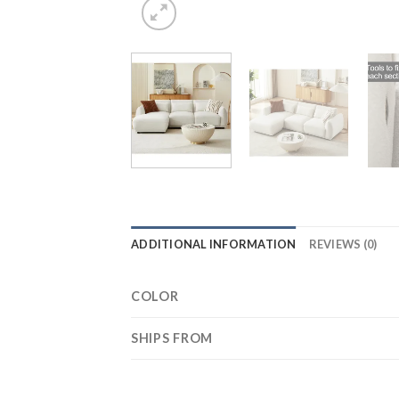
ADDITIONAL INFORMATION
REVIEWS (0)
COLOR
SHIPS FROM