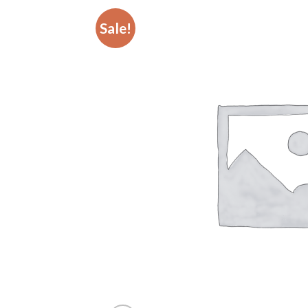
Sale!