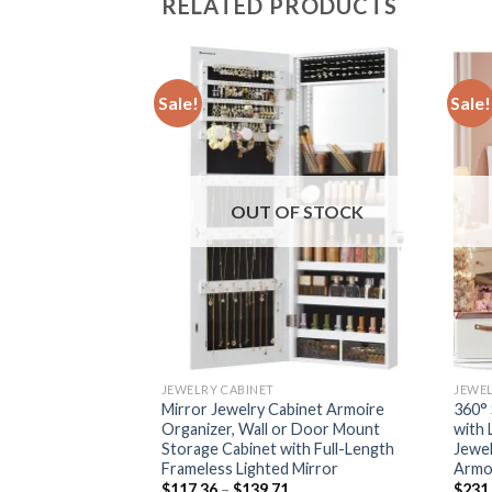
RELATED PRODUCTS
Sale!
Sale!
F STOCK
OUT OF STOCK
JEWELRY CABINET
JEWEL
binet Armoire
Mirror Jewelry Cabinet Armoire
360° 
r Door Mount
Organizer, Wall or Door Mount
with 
th Full-Length
Storage Cabinet with Full-Length
Jewel
 Mirror
Frameless Lighted Mirror
Armo
Price
Price
$
117.36
–
$
139.71
$
231