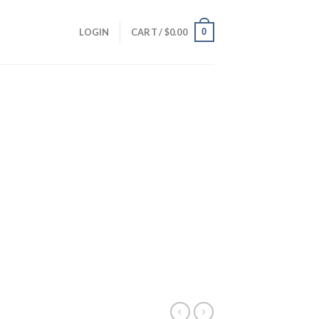
0
LOGIN
CART /
$
0.00