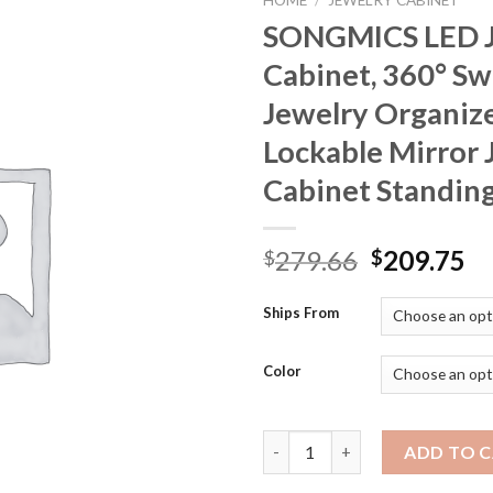
HOME
/
JEWELRY CABINET
SONGMICS LED J
Cabinet, 360° Sw
Jewelry Organize
Lockable Mirror 
Cabinet Standin
Original
Cu
279.66
209.75
$
$
price
pr
was:
is:
Ships From
$279.66.
$2
Color
SONGMICS LED Jewelry Cabinet,
ADD TO 