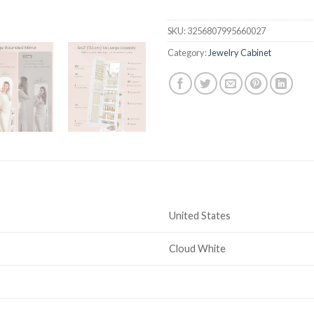
SKU:
3256807995660027
Category:
Jewelry Cabinet
United States
Cloud White