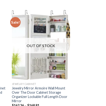
Sale!
OUT OF STOCK
JEWELRY CABINET
inet
Jewelry Mirror Armoire Wall Mount
ed
Over The Door Cabinet Storage
Organizer Lockable Full Length Door
Mirror
Price
$
162.36
–
$
168.81