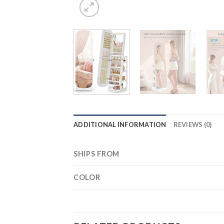
ADDITIONAL INFORMATION
REVIEWS (0)
SHIPS FROM
COLOR