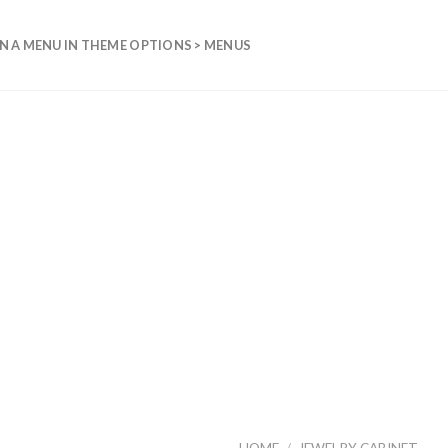
N A MENU IN THEME OPTIONS > MENUS