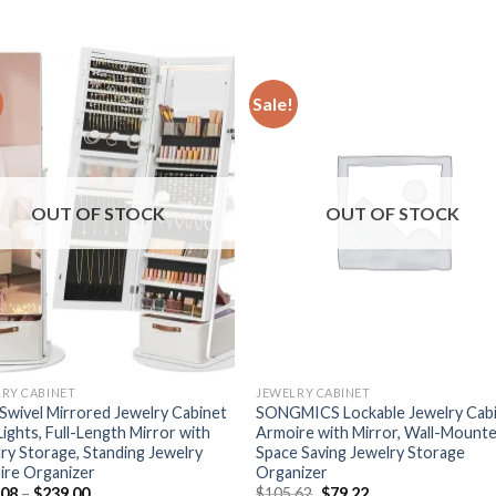
Sale!
OUT OF STOCK
OUT OF STOCK
RY CABINET
JEWELRY CABINET
Swivel Mirrored Jewelry Cabinet
SONGMICS Lockable Jewelry Cab
Lights, Full-Length Mirror with
Armoire with Mirror, Wall-Mount
ry Storage, Standing Jewelry
Space Saving Jewelry Storage
ire Organizer
Organizer
Price
Original
Current
.08
–
$
239.00
$
105.62
$
79.22