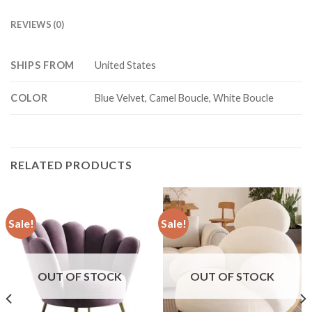
REVIEWS (0)
SHIPS FROM
United States
COLOR
Blue Velvet, Camel Boucle, White Boucle
RELATED PRODUCTS
Sale!
Sale!
OUT OF STOCK
OUT OF STOCK