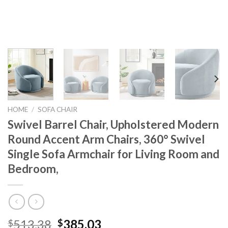
HOME
/
SOFA CHAIR
Swivel Barrel Chair, Upholstered Modern
Round Accent Arm Chairs, 360° Swivel
Single Sofa Armchair for Living Room and
Bedroom,
Original
Current
513.38
385.03
$
$