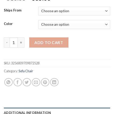
price
price
was:
is:
Ships From
$513.38.
$385.03.
Color
Swivel Barrel Chair, Upholstered Modern Round Accent Arm Chai
ADD TO CART
SKU:
3256809709872528
Category:
Sofa Chair
ADDITIONAL INFORMATION