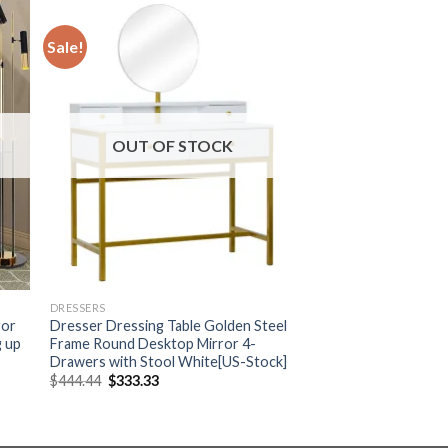
Sale!
OUT OF STOCK
DRESSERS
ror
Dresser Dressing Table Golden Steel
g up
Frame Round Desktop Mirror 4-
Drawers with Stool White[US-Stock]
Original
Current
$
444.44
$
333.33
price
price
was:
is:
$444.44.
$333.33.