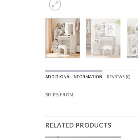
ADDITIONAL INFORMATION
REVIEWS (0)
SHIPS FROM
RELATED PRODUCTS