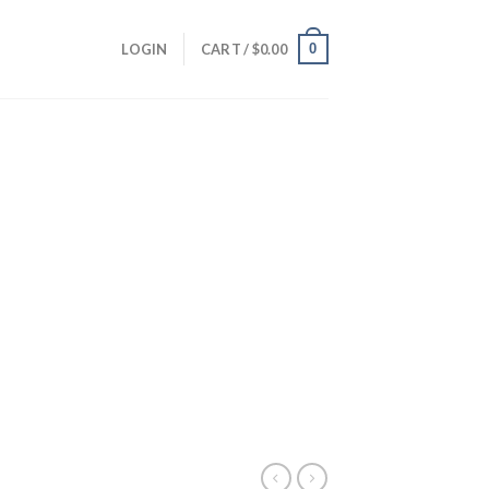
0
LOGIN
CART /
$
0.00