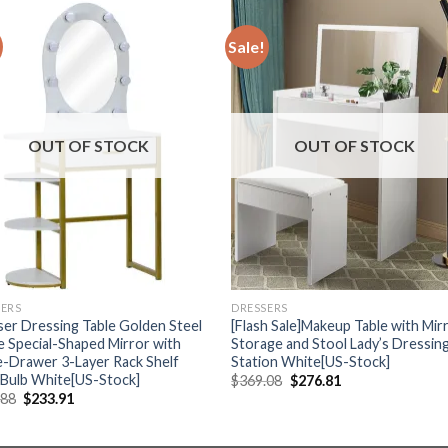
Sale!
OUT OF STOCK
OUT OF STOCK
SERS
DRESSERS
er Dressing Table Golden Steel
[Flash Sale]Makeup Table with Mir
 Special-Shaped Mirror with
Storage and Stool Lady’s Dressin
e-Drawer 3-Layer Rack Shelf
Station White[US-Stock]
 Bulb White[US-Stock]
Original
Current
$
369.08
$
276.81
price
price
Original
Current
.88
$
233.91
was:
is:
price
price
$369.08.
$276.81.
was:
is:
$311.88.
$233.91.