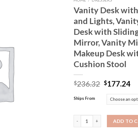
HOME
/
DRESSERS
Vanity Desk with
and Lights, Vani
Desk with Slidin
Mirror, Vanity Mi
Makeup Desk wi
Cushion Stool
Original
Cu
236.32
177.24
$
$
price
pr
was:
is:
Ships From
$236.32.
$1
Vanity Desk with Mirror and Li
ADD TO 