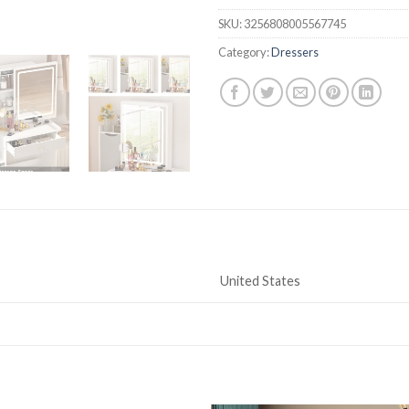
SKU:
3256808005567745
Category:
Dressers
United States