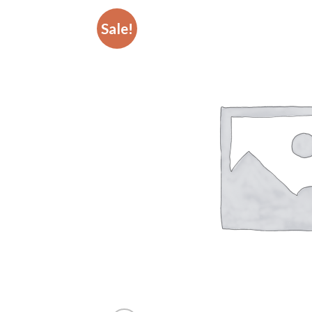
Sale!