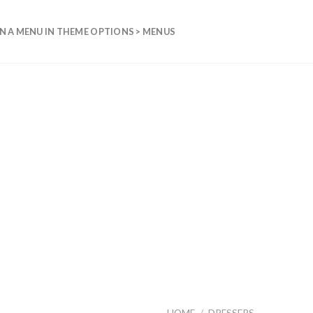
N A MENU IN THEME OPTIONS > MENUS