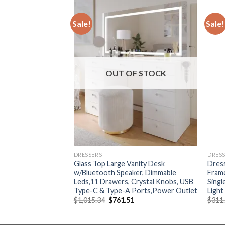
Sale!
Sale!
F STOCK
OUT OF STOCK
DRESSERS
DRES
essing table storage
Glass Top Large Vanity Desk
Dress
d bedroom corner
w/Bluetooth Speaker, Dimmable
Frame
ll advanced sense
Leds,11 Drawers, Crystal Knobs, USB
Singl
Type-C & Type-A Ports,Power Outlet
Light
Current
Original
Current
44
$
1,015.34
$
761.51
$
311
price
price
price
is:
was:
is:
79.
$2,172.44.
$1,015.34.
$761.51.