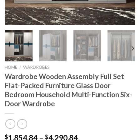
HOME
/
WARDROBES
Wardrobe Wooden Assembly Full Set
Flat-Packed Furniture Glass Door
Bedroom Household Multi-Function Six-
Door Wardrobe
Price
1,854.84
–
4,290.84
$
$