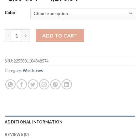
range:
$1,854.84
Color
through
$4,290.84
Wardrobe Wooden Assembly Full Set Flat-Packed Furniture Gl
ADD TO CART
SKU:
2255801104848574
Category:
Wardrobes
ADDITIONAL INFORMATION
REVIEWS (0)