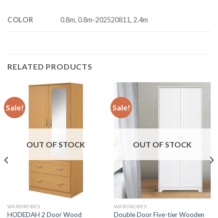
COLOR
0.8m, 0.8m-202520811, 2.4m
RELATED PRODUCTS
Sale!
Sale!
OUT OF STOCK
OUT OF STOCK
WARDROBES
WARDROBES
HODEDAH 2 Door Wood
Double Door Five-tier Wooden