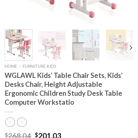
HOME
/
FURNITURE KIDS
WGLAWL Kids’ Table Chair Sets, Kids’
Desks Chair, Height Adjustable
Ergonomic Children Study Desk Table
Computer Workstatio
Original
Current
268.04
201.03
$
$