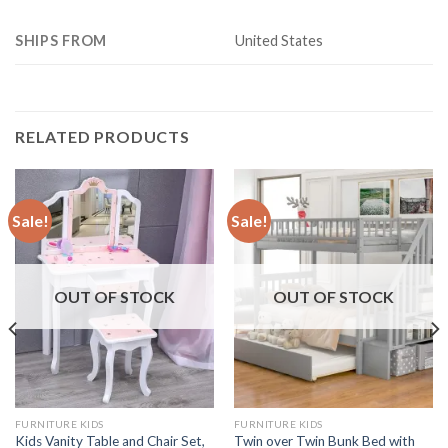
SHIPS FROM
United States
RELATED PRODUCTS
Sale!
Sale!
OUT OF STOCK
OUT OF STOCK
FURNITURE KIDS
FURNITURE KIDS
Kids Vanity Table and Chair Set,
Twin over Twin Bunk Bed with