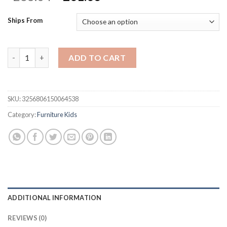
price
price
was:
is:
Ships From
$268.04.
$201.03.
WGLAWL Kids' Table Chair Sets, Kids' Desks Chair, Height Adj
ADD TO CART
SKU:
3256806150064538
Category:
Furniture Kids
ADDITIONAL INFORMATION
REVIEWS (0)