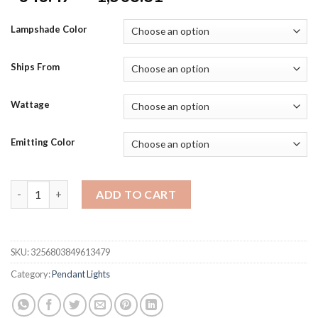
range:
$343.47
Lampshade Color
through
$1,508.81
Ships From
Wattage
Emitting Color
Modern Dimmable LED Crystal Chandelier Rectangular Stainles
ADD TO CART
SKU:
3256803849613479
Category:
Pendant Lights