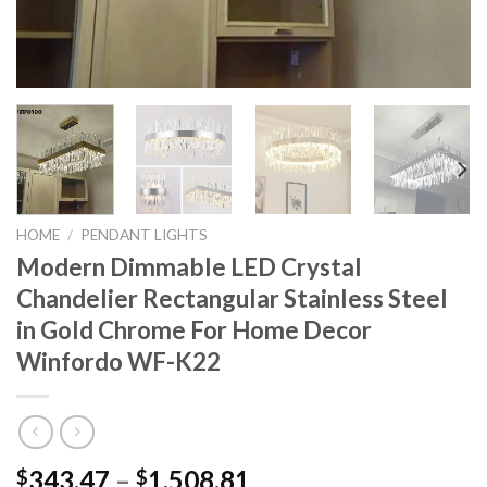
HOME
/
PENDANT LIGHTS
Modern Dimmable LED Crystal
Chandelier Rectangular Stainless Steel
in Gold Chrome For Home Decor
Winfordo WF-K22
Price
343.47
–
1,508.81
$
$