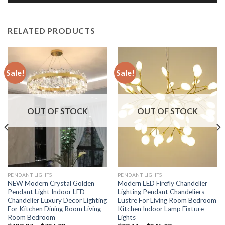
RELATED PRODUCTS
Sale!
Sale!
OUT OF STOCK
OUT OF STOCK
PENDANT LIGHTS
PENDANT LIGHTS
NEW Modern Crystal Golden
Modern LED Firefly Chandelier
Pendant Light Indoor LED
Lighting Pendant Chandeliers
Chandelier Luxury Decor Lighting
Lustre For Living Room Bedroom
For Kitchen Dining Room Living
Kitchen Indoor Lamp Fixture
Room Bedroom
Lights