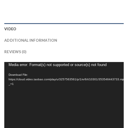
VIDEO
ADDITIONAL INFORMATION
REVIEWS (0)
Video
Media error: Format(s) not supported or source(s) not found
Player
Download File:
https://cloud.video.taobao.com/play/u/3257563561/p/1/e/6/t/10301/353546443733.mp4?
_=1