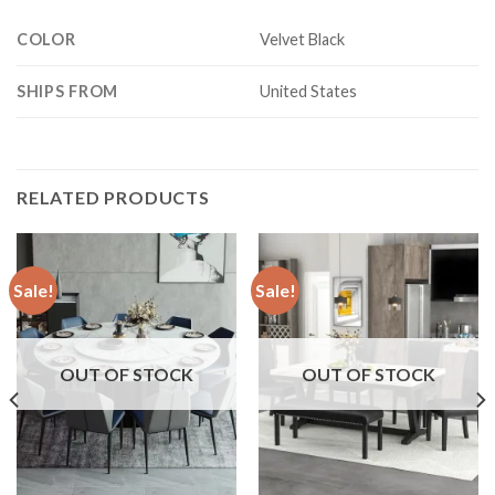
COLOR
Velvet Black
SHIPS FROM
United States
RELATED PRODUCTS
Sale!
Sale!
OUT OF STOCK
OUT OF STOCK