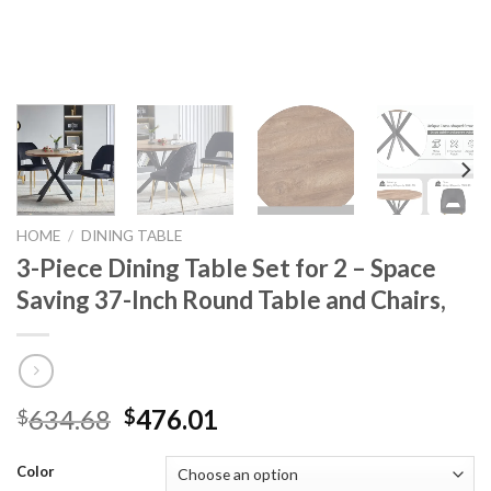
HOME
/
DINING TABLE
3-Piece Dining Table Set for 2 – Space
Saving 37-Inch Round Table and Chairs,
Original
Current
634.68
476.01
$
$
price
price
was:
is:
Color