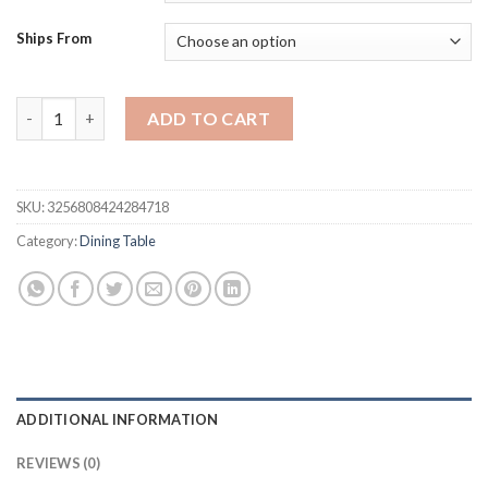
$634.68.
$476.01.
Ships From
3-Piece Dining Table Set for 2 - Space Saving 37-Inch Round Tabl
ADD TO CART
SKU:
3256808424284718
Category:
Dining Table
ADDITIONAL INFORMATION
REVIEWS (0)