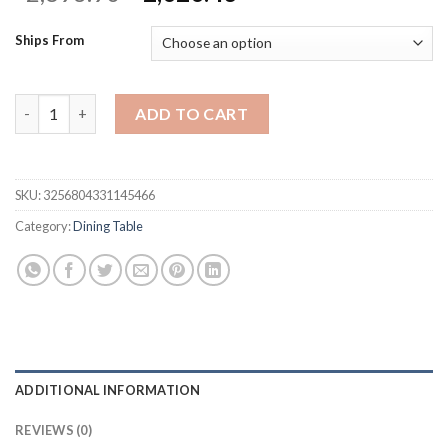
price
price
was:
is:
Ships From
$2,693.90.
$2,020.43.
6-piece Dining Table Set with 1 Faux Marble Top Table,4 Uphols
ADD TO CART
SKU:
3256804331145466
Category:
Dining Table
ADDITIONAL INFORMATION
REVIEWS (0)