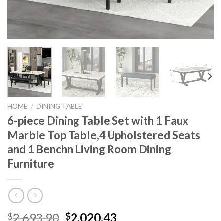
HOME
/
DINING TABLE
6-piece Dining Table Set with 1 Faux
Marble Top Table,4 Upholstered Seats
and 1 Benchn Living Room Dining
Furniture
Original
Current
2,693.90
2,020.43
$
$