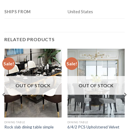
SHIPS FROM
United States
RELATED PRODUCTS
Sale!
Sale!
OUT OF STOCK
OUT OF STOCK
DINING TABLE
DINING TABLE
Rock slab dining table simple
6/4/2 PCS Upholstered Velvet