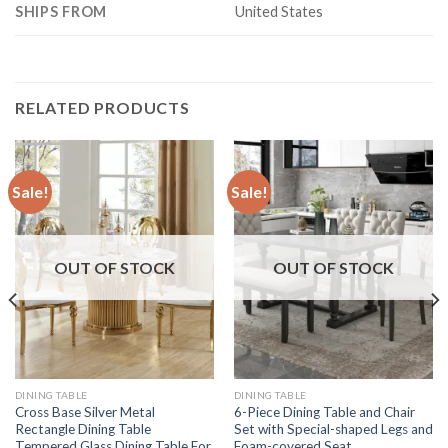
SHIPS FROM
United States
RELATED PRODUCTS
Sale!
Sale!
OUT OF STOCK
OUT OF STOCK
DINING TABLE
DINING TABLE
Cross Base Silver Metal
6-Piece Dining Table and Chair
Rectangle Dining Table
Set with Special-shaped Legs and
Tempered Glass Dining Table For
Foam-covered Seat