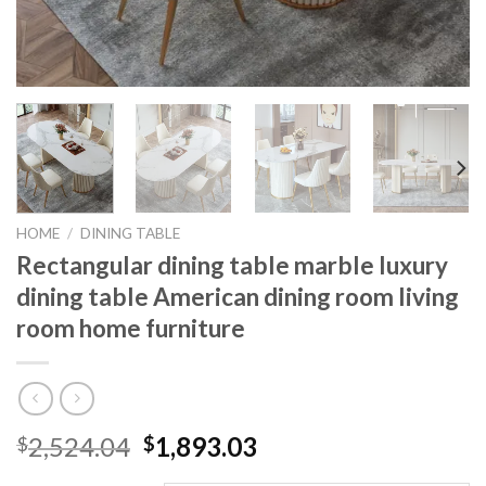
HOME
/
DINING TABLE
Rectangular dining table marble luxury
dining table American dining room living
room home furniture
Original
Current
2,524.04
1,893.03
$
$
price
price