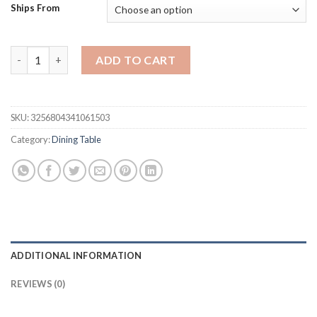
was:
is:
Ships From
$2,524.04.
$1,893.03.
Rectangular dining table marble luxury dining table American d
ADD TO CART
SKU:
3256804341061503
Category:
Dining Table
ADDITIONAL INFORMATION
REVIEWS (0)