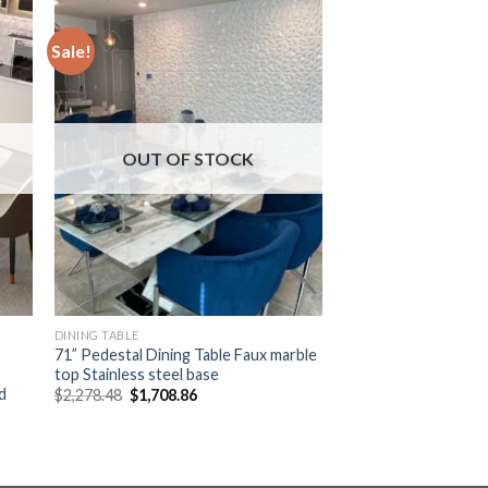
Sale!
OUT OF STOCK
DINING TABLE
71” Pedestal Dining Table Faux marble
top Stainless steel base
d
Original
Current
$
2,278.48
$
1,708.86
price
price
was:
is:
$2,278.48.
$1,708.86.