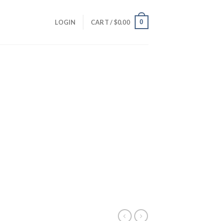
0
LOGIN
CART /
$
0.00