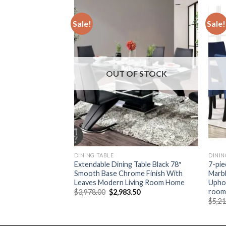
Sale!
Sale!
F STOCK
OUT OF STOCK
DINING TABLE
DININ
e Dining Table Set,
Extendable Dining Table Black 78″
7-pie
 Kitchen Restaurant
Smooth Base Chrome Finish With
Marbl
Upholstered Chairs
Leaves Modern Living Room Home
Uphol
room 
Original
Current
$
3,978.00
$
2,983.50
price
price
Current
41
$
5,2
was:
is:
price
$3,978.00.
$2,983.50.
is:
88.
$1,192.41.