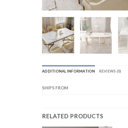
ADDITIONAL INFORMATION
REVIEWS (0)
SHIPS FROM
RELATED PRODUCTS