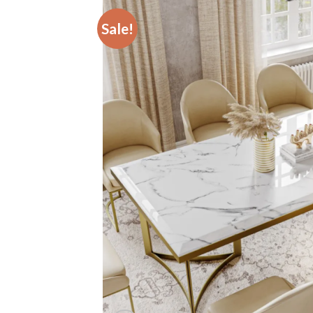
Sale!