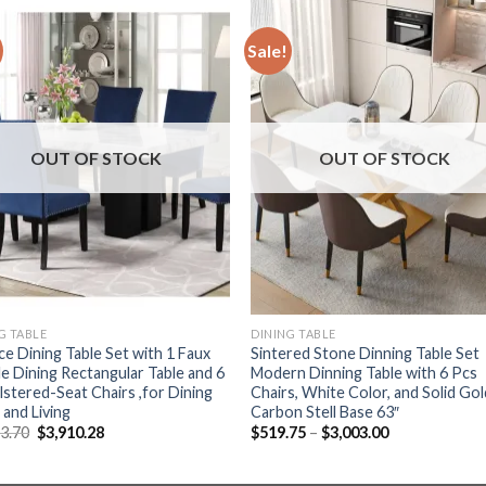
Sale!
OUT OF STOCK
OUT OF STOCK
G TABLE
DINING TABLE
ce Dining Table Set with 1 Faux
Sintered Stone Dinning Table Set
e Dining Rectangular Table and 6
Modern Dinning Table with 6 Pcs
stered-Seat Chairs ,for Dining
Chairs, White Color, and Solid Gol
and Living
Carbon Stell Base 63″
Original
Current
Price
13.70
$
3,910.28
$
519.75
–
$
3,003.00
price
price
range:
was:
is:
$519.75
$5,213.70.
$3,910.28.
through