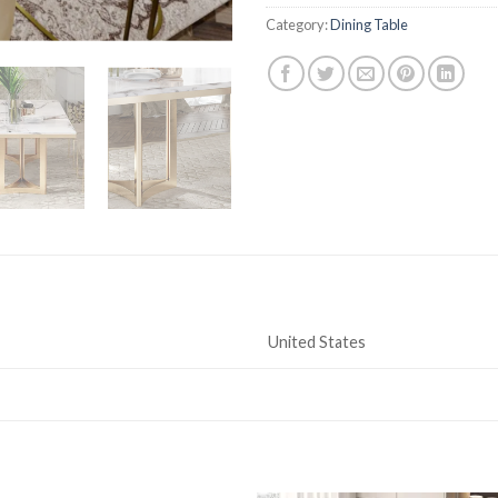
Category:
Dining Table
United States