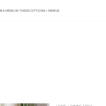
N A MENU IN THEME OPTIONS > MENUS