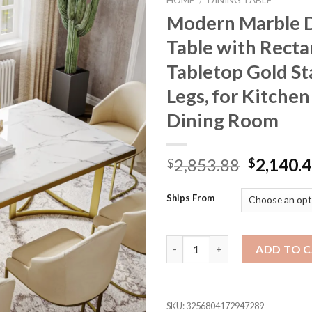
HOME
/
DINING TABLE
Modern Marble 
Table with Recta
Tabletop Gold St
Legs, for Kitchen
Dining Room
Original
2,853.88
2,140.
$
$
price
was:
Ships From
$2,853.8
Modern Marble Dining Table wi
ADD TO 
SKU:
3256804172947289