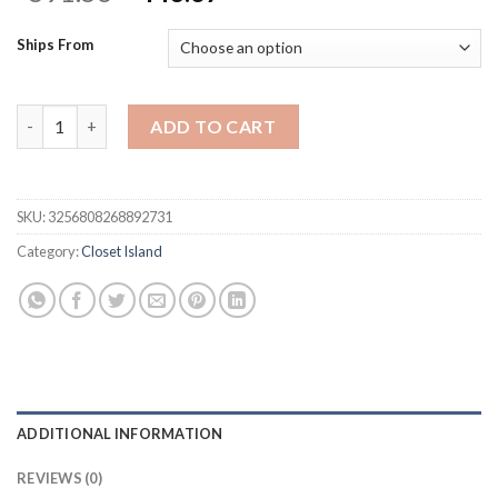
price
price
was:
is:
Ships From
$591.56.
$443.67.
Armoire Bedroom Island with Glass Top & Shelves, Freestanding
ADD TO CART
SKU:
3256808268892731
Category:
Closet Island
ADDITIONAL INFORMATION
REVIEWS (0)