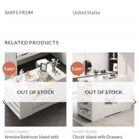
SHIPS FROM
United States
RELATED PRODUCTS
Sale!
Sale!
OUT OF STOCK
OUT OF STOCK
CLOSET ISLAND
CLOSET ISLAND
Armoire Bedroom Island with
Closet Island with Drawers,