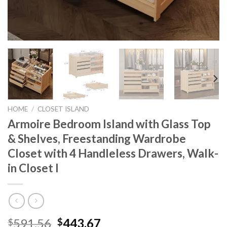
HOME
/
CLOSET ISLAND
Armoire Bedroom Island with Glass Top
& Shelves, Freestanding Wardrobe
Closet with 4 Handleless Drawers, Walk-
in Closet I
Original
Current
591.56
443.67
$
$