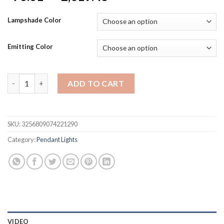
range:
$76.61
Lampshade Color
through
$2,019.48
Emitting Color
European Style Living Room Chandelier Home New Style Hall Si
ADD TO CART
SKU:
3256809074221290
Category:
Pendant Lights
VIDEO