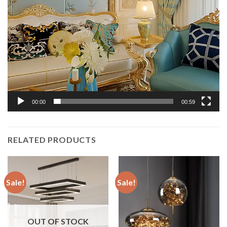
00:00
00:59
RELATED PRODUCTS
Sale!
Sale!
OUT OF STOCK