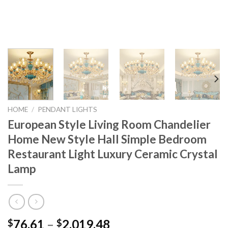
HOME
/
PENDANT LIGHTS
European Style Living Room Chandelier
Home New Style Hall Simple Bedroom
Restaurant Light Luxury Ceramic Crystal
Lamp
Price
76.61
–
2,019.48
$
$