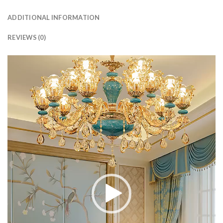
ADDITIONAL INFORMATION
REVIEWS (0)
Video
Player