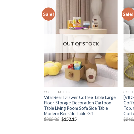
Sale!
Sale!
F STOCK
OUT OF STOCK
COFFEE TABLES
COFFE
ide Table Big
Vital Bear Drawer Coffee Table Large
[VID
e Floor Storage
Floor Storage Decoration Cartoon
Coffe
 Bedroom
Table Living Room Sofa Side Table
Top,
tand Furniture
Modern Bedside Table Gif
Coff
Original
Current
$
202.86
$
152.15
$
263
price
price
Price
was:
is:
range:
$202.86.
$152.15.
$202.59