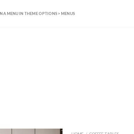
N A MENU IN THEME OPTIONS > MENUS