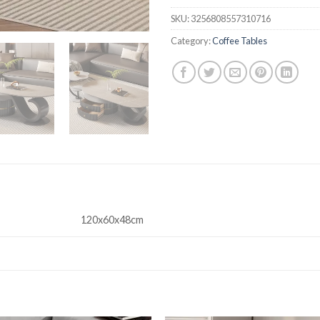
SKU:
3256808557310716
Category:
Coffee Tables
120x60x48cm