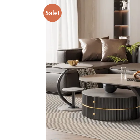
Sale!