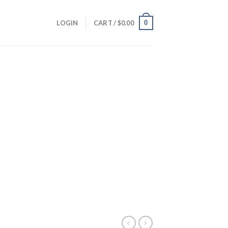
0
LOGIN
CART /
$
0.00