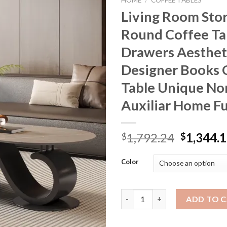
HOME
/
COFFEE TABLES
Living Room Sto
Round Coffee Ta
Drawers Aesthet
Designer Books 
Table Unique No
Auxiliar Home Fu
Original
1,792.24
1,344.
$
$
price
was:
Color
$1,792.2
Living Room Storage Round Cof
ADD TO 