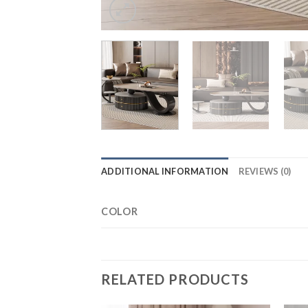
ADDITIONAL INFORMATION
REVIEWS (0)
COLOR
RELATED PRODUCTS