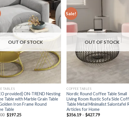
Sale!
OUT OF STOCK
OUT OF STOCK
E TABLES
COFFEE TABLES
EO provided] ON-TREND Nesting
Nordic Round Coffee Table Small
e Table with Marble Grain Table
Living Room Rustic Sofa Side Cof
 Golden Iron Frame Round
Table Metal Minimalist Salontafel
ee Table
Articles for Home
Original
Current
Price
.00
$
197.25
$
356.19
–
$
427.79
price
price
range:
was:
is:
$356.19
$263.00.
$197.25.
through