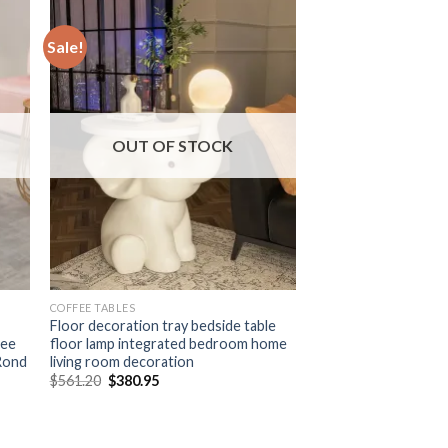
Sale!
OUT OF STOCK
COFFEE TABLES
Floor decoration tray bedside table
fee
floor lamp integrated bedroom home
 Rond
living room decoration
Original
Current
$
561.20
$
380.95
price
price
was:
is:
$561.20.
$380.95.