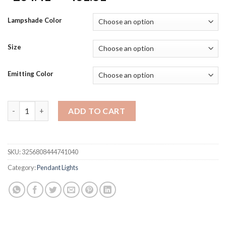
range:
$234.41
Lampshade Color
through
$431.81
Size
Emitting Color
Luxury French Crystal Ceiling Pendant Lamp Lustre Led Ceiling 
ADD TO CART
SKU:
3256808444741040
Category:
Pendant Lights