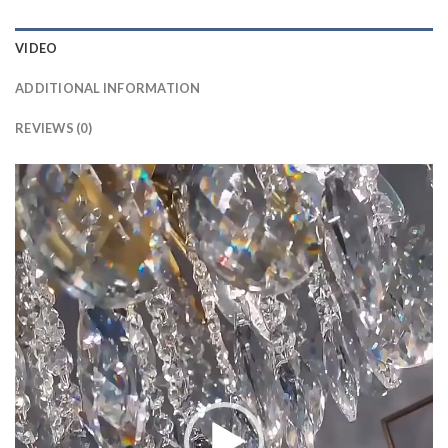
VIDEO
ADDITIONAL INFORMATION
REVIEWS (0)
Video
Player