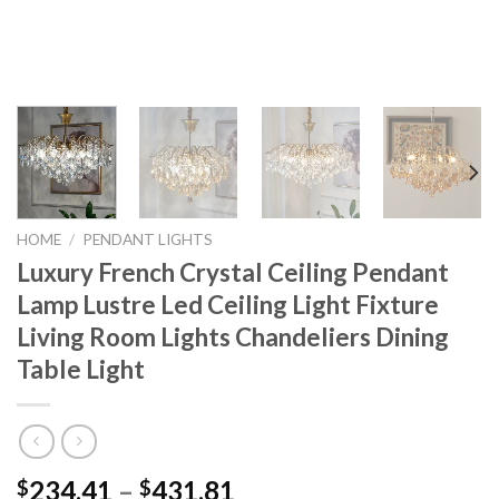
HOME
/
PENDANT LIGHTS
Luxury French Crystal Ceiling Pendant
Lamp Lustre Led Ceiling Light Fixture
Living Room Lights Chandeliers Dining
Table Light
Price
234.41
–
431.81
$
$