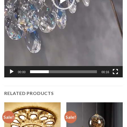
00:00
00:16
RELATED PRODUCTS
Sale!
Sale!