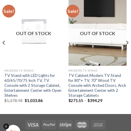
Sale!
Sale!
OUT OF STOCK
OUT OF STOCK
MODERN TV STAND
MODERN TV STAND
TV Stand with LED Lights for
TV Cabinet.Modern TV Stand
60/65/70/75 Inch TV, TV
for 80″+ TV, 70″ Wood TV
Console with 2 Storage Cabinet,
Console with Arched Doors, Arch
Entertainment Center with Open
Entertainment Center with 2
Shelves
Storage Cabinets
Original
Current
Price
$
1,378.48
$
1,033.86
$
271.55
–
$
394.29
price
price
range:
was:
is:
$271.55
$1,378.48.
$1,033.86.
through
$394.29
0