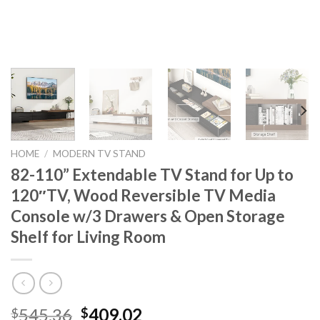
HOME
/
MODERN TV STAND
82-110” Extendable TV Stand for Up to
120″TV, Wood Reversible TV Media
Console w/3 Drawers & Open Storage
Shelf for Living Room
Original
Current
545.36
409.02
$
$