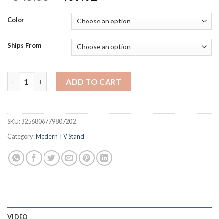
price
price
was:
is:
Color
$545.36.
$409.02.
Ships From
82-110'' Extendable TV Stand for Up to 120"TV, Wood Reversib
ADD TO CART
SKU:
3256806779807202
Category:
Modern TV Stand
VIDEO