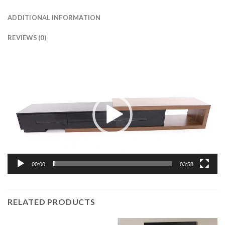
ADDITIONAL INFORMATION
REVIEWS (0)
Video
Player
00:00
03:58
RELATED PRODUCTS