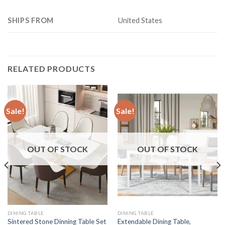
SHIPS FROM
United States
RELATED PRODUCTS
Sale!
Sale!
OUT OF STOCK
OUT OF STOCK
DINING TABLE
DINING TABLE
Sintered Stone Dinning Table Set
Extendable Dining Table,