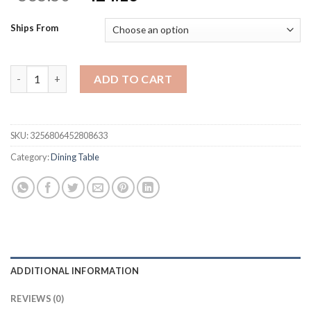
price
price
was:
is:
Ships From
$565.50.
$424.13.
[Flash Sale]5 Pieces Dining Table Set for 4, Kitchen Room Tempe
ADD TO CART
SKU:
3256806452808633
Category:
Dining Table
ADDITIONAL INFORMATION
REVIEWS (0)