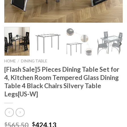
HOME
/
DINING TABLE
[Flash Sale]5 Pieces Dining Table Set for
4, Kitchen Room Tempered Glass Dining
Table 4 Black Chairs Silvery Table
Legs[US-W]
Original
Current
565.50
424.13
$
$