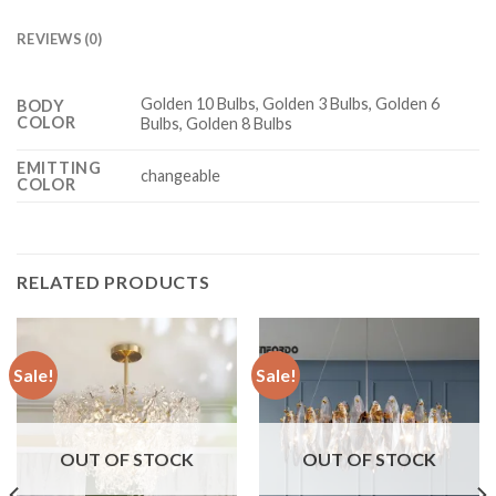
REVIEWS (0)
Golden 10 Bulbs, Golden 3 Bulbs, Golden 6
BODY
COLOR
Bulbs, Golden 8 Bulbs
EMITTING
changeable
COLOR
RELATED PRODUCTS
Sale!
Sale!
OUT OF STOCK
OUT OF STOCK