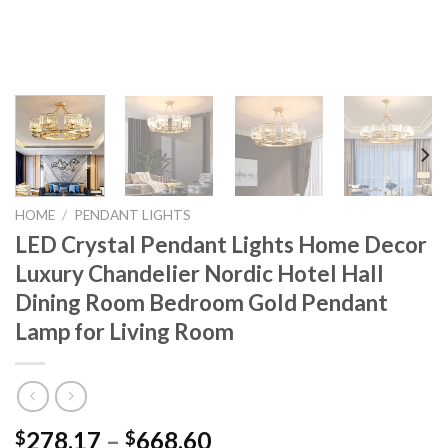
HOME
/
PENDANT LIGHTS
LED Crystal Pendant Lights Home Decor
Luxury Chandelier Nordic Hotel Hall
Dining Room Bedroom Gold Pendant
Lamp for Living Room
Price
278.17
–
668.60
$
$