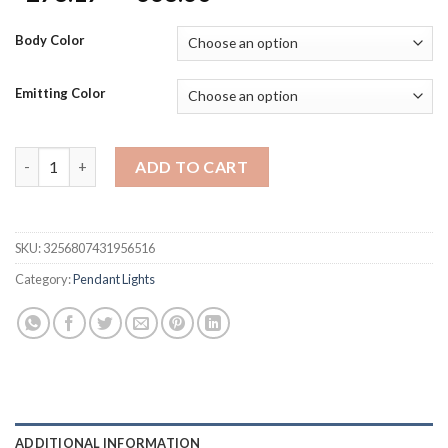
range:
$278.17
Body Color
through
$668.60
Emitting Color
LED Crystal Pendant Lights Home Decor Luxury Chandelier Nor
ADD TO CART
SKU:
3256807431956516
Category:
Pendant Lights
ADDITIONAL INFORMATION