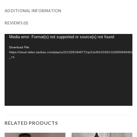
ADDITIONAL INFORMATION
REVIEWS (0)
Video
Media error: Format(s) not supported or source(s) not found
Player
Download File:
https://cloud.video.taobao.com/play/u/2213291946771/p/1/e/6/t/10301/1100006404617
_=1
RELATED PRODUCTS