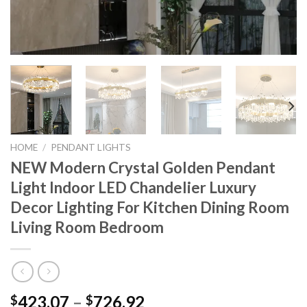
HOME
/
PENDANT LIGHTS
NEW Modern Crystal Golden Pendant
Light Indoor LED Chandelier Luxury
Decor Lighting For Kitchen Dining Room
Living Room Bedroom
Price
423.07
–
726.92
$
$