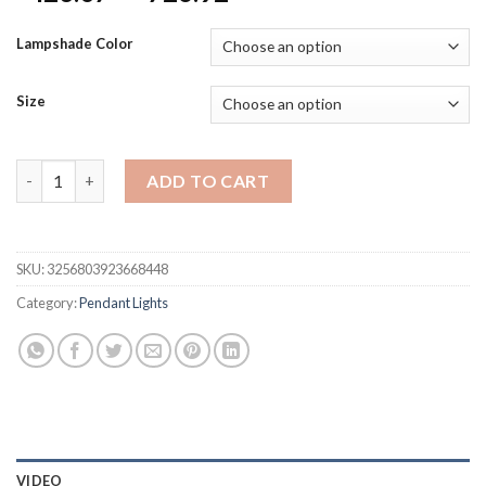
range:
$423.07
Lampshade Color
through
$726.92
Size
NEW Modern Crystal Golden Pendant Light Indoor LED Chandeli
ADD TO CART
SKU:
3256803923668448
Category:
Pendant Lights
VIDEO