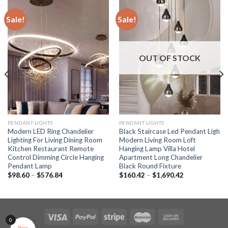
Sale!
Sale!
OUT OF STOCK
PENDANT LIGHTS
PENDANT LIGHTS
Modern LED Ring Chandelier
Black Staircase Led Pendant Ligh
Lighting For Living Dining Room
Modern Living Room Loft
Kitchen Restaurant Remote
Hanging Lamp Villa Hotel
Control Dimming Circle Hanging
Apartment Long Chandelier
Pendant Lamp
Black Round Fixture
Price
Price
$
98.60
–
$
576.84
$
160.42
–
$
1,690.42
range:
range:
$98.60
$160.42
through
through
$576.84
$1,690.42
0