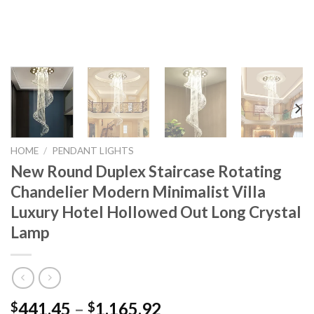
HOME
/
PENDANT LIGHTS
New Round Duplex Staircase Rotating
Chandelier Modern Minimalist Villa
Luxury Hotel Hollowed Out Long Crystal
Lamp
Price
441.45
–
1,165.92
$
$