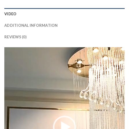
VIDEO
ADDITIONAL INFORMATION
REVIEWS (0)
Video
Player