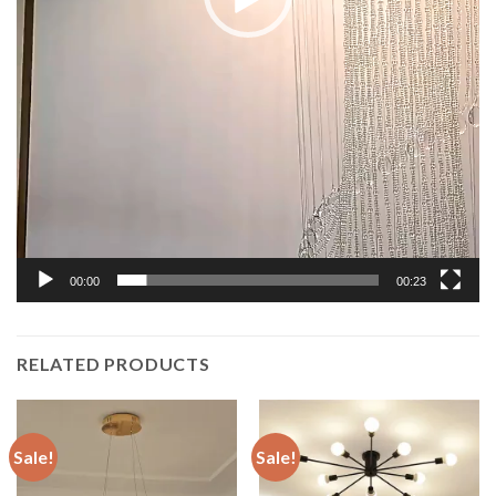
00:00
00:23
RELATED PRODUCTS
Sale!
Sale!