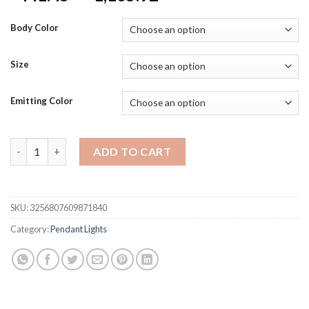
range:
$441.45
Body Color
through
$1,165.92
Size
Emitting Color
New Round Duplex Staircase Rotating Chandelier Modern Minima
ADD TO CART
SKU:
3256807609871840
Category:
Pendant Lights