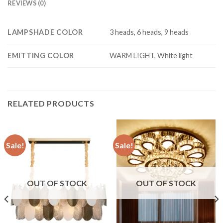
REVIEWS (0)
LAMPSHADE COLOR
3 heads, 6 heads, 9 heads
EMITTING COLOR
WARM LIGHT, White light
RELATED PRODUCTS
Sale!
Sale!
OUT OF STOCK
OUT OF STOCK