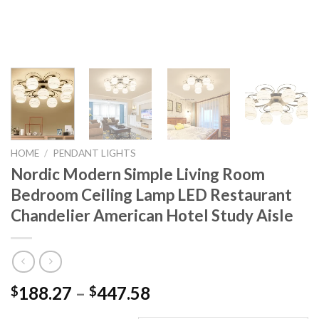
HOME
/
PENDANT LIGHTS
Nordic Modern Simple Living Room
Bedroom Ceiling Lamp LED Restaurant
Chandelier American Hotel Study Aisle
Price
188.27
–
447.58
$
$
range: