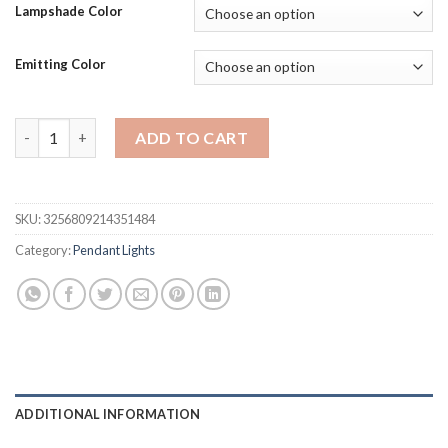
$188.27
Lampshade Color
through
$447.58
Emitting Color
Nordic Modern Simple Living Room Bedroom Ceiling Lamp LED R
ADD TO CART
SKU:
3256809214351484
Category:
Pendant Lights
ADDITIONAL INFORMATION