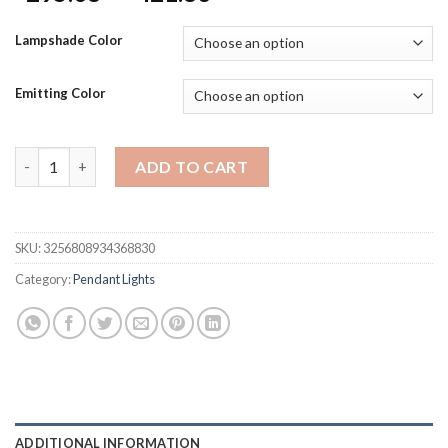
range:
$295.08
Lampshade Color
through
$421.83
Emitting Color
Nordic Led G9 Chandelier Dining Room Glass Globe Black Led P
ADD TO CART
SKU:
3256808934368830
Category:
Pendant Lights
ADDITIONAL INFORMATION