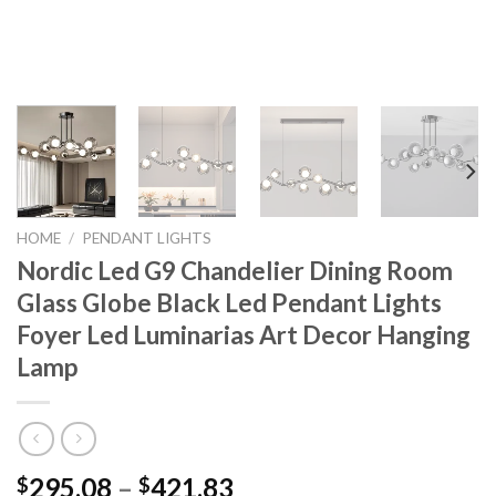
HOME
/
PENDANT LIGHTS
Nordic Led G9 Chandelier Dining Room
Glass Globe Black Led Pendant Lights
Foyer Led Luminarias Art Decor Hanging
Lamp
Price
295.08
–
421.83
$
$