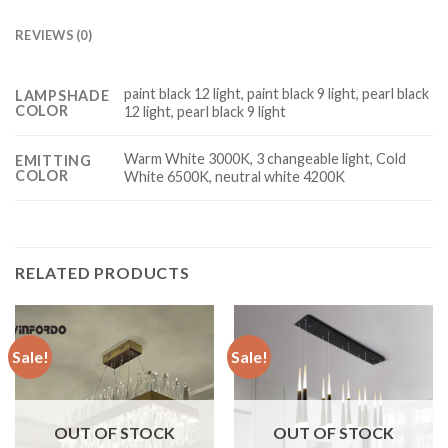
REVIEWS (0)
paint black 12 light, paint black 9 light, pearl black
LAMPSHADE
COLOR
12 light, pearl black 9 light
Warm White 3000K, 3 changeable light, Cold
EMITTING
COLOR
White 6500K, neutral white 4200K
RELATED PRODUCTS
Sale!
Sale!
OUT OF STOCK
OUT OF STOCK